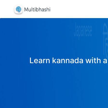
Learn kannada with a 