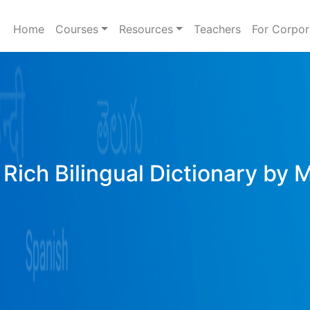
Home
Courses
Resources
Teachers
For Corpor
Rich Bilingual Dictionary by 