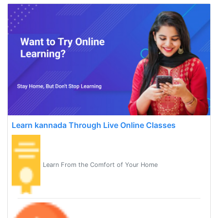
Learn kannada Through Live Online Classes
Learn From the Comfort of Your Home