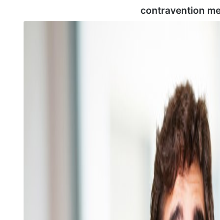
contravention me