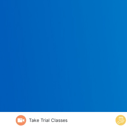
Take Trial Classes