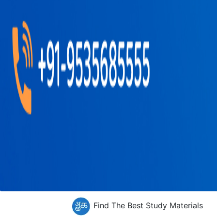
Find The Best Study Materials