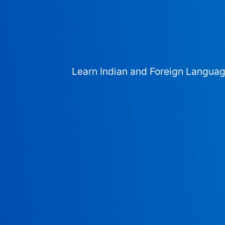
Learn Indian and Foreign Langua