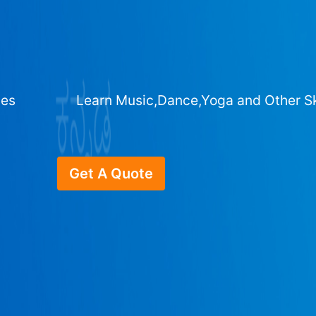
ges
Learn Music,Dance,Yoga and Other Sk
Get A Quote