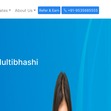
ates
About Us
Refer & Earn
+91-9535685555
Multibhashi