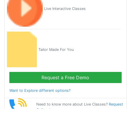
Live Interactive Classes
Tailor Made For You
Request a Free Demo
Want to Explore different options?
Need to know more about Live Classes?
Request
Callback
Start Learning