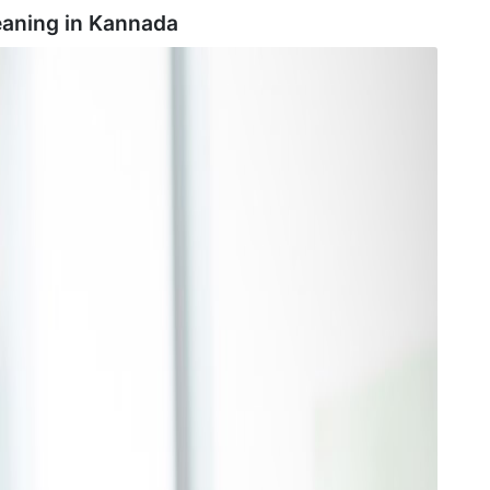
aning in
Kannada