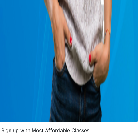
Sign up with Most Affordable Classes