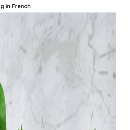
g in
French