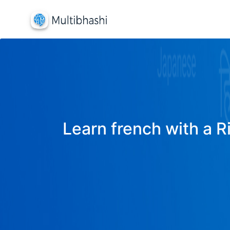
Learn french with a R