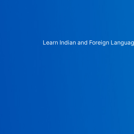
Learn Indian and Foreign Langua