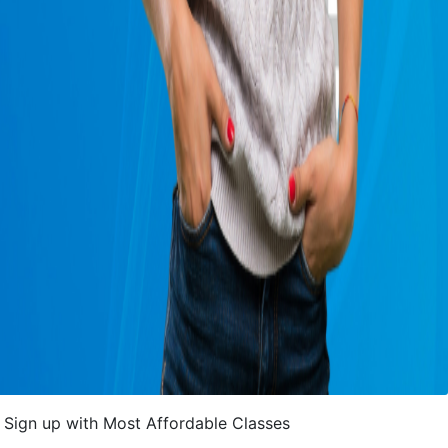
Sign up with Most Affordable Classes