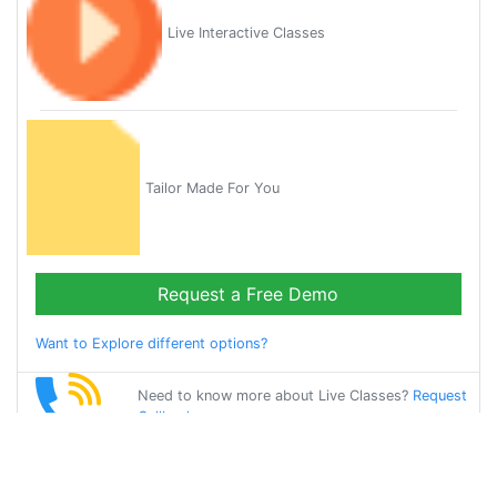
Live Interactive Classes
Tailor Made For You
Request a Free Demo
Want to Explore different options?
Need to know more about Live Classes?
Request
Callback
Start Learning