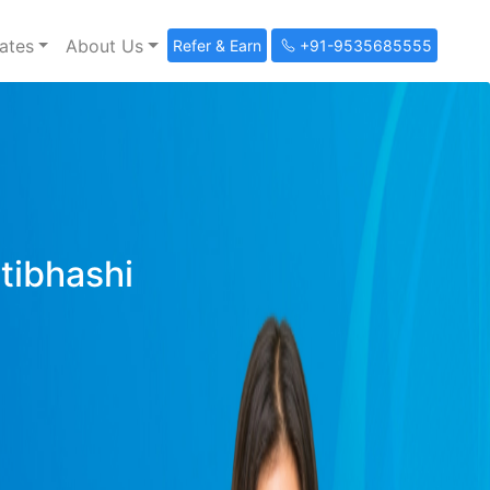
ates
About Us
Refer & Earn
+91-9535685555
ltibhashi