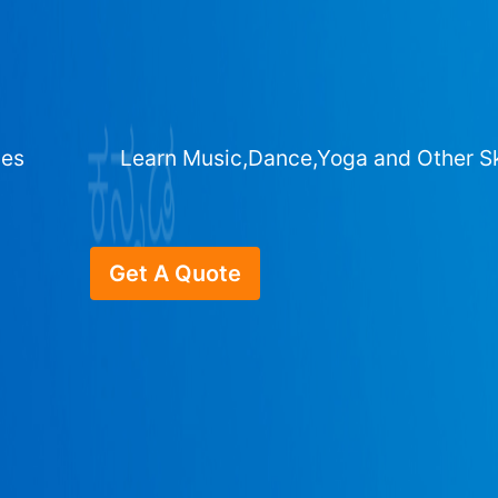
ges
Learn Music,Dance,Yoga and Other Sk
Get A Quote