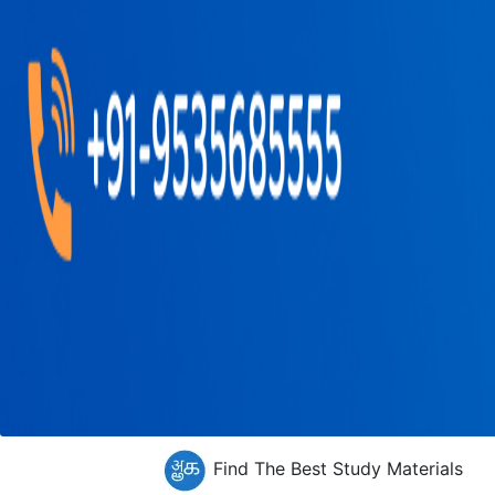
Find The Best Study Materials