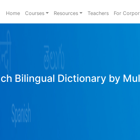
Home
Courses
Resources
Teachers
For Corpor
ich Bilingual Dictionary by Mu