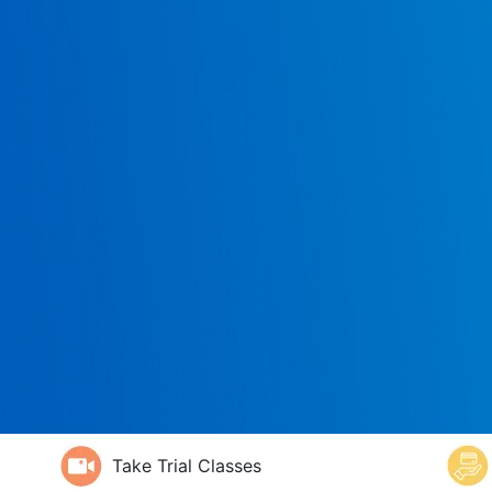
Take Trial Classes