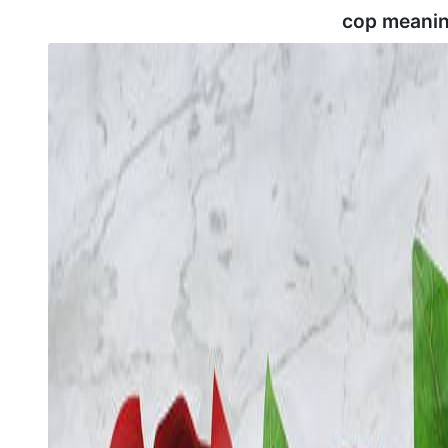
cop meanin