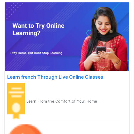
Learn french Through Live Online Classes
Learn From the Comfort of Your Home