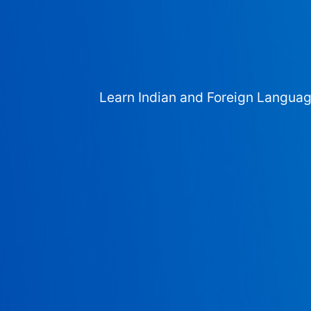
Learn Indian and Foreign Langua