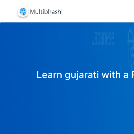
Learn gujarati with a 