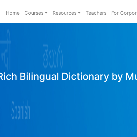
Home
Courses
Resources
Teachers
For Corpor
Rich Bilingual Dictionary by M