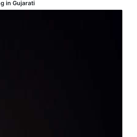
g in
Gujarati