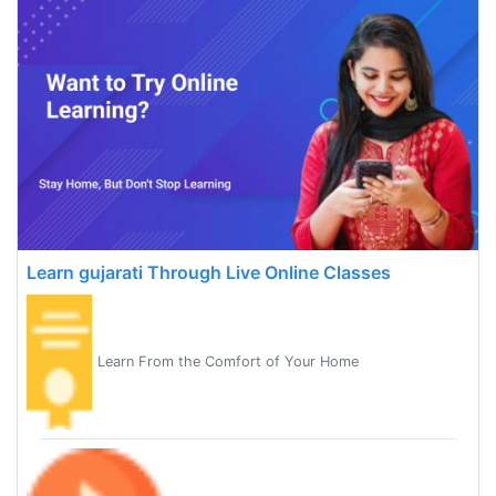
Learn gujarati Through Live Online Classes
Learn From the Comfort of Your Home