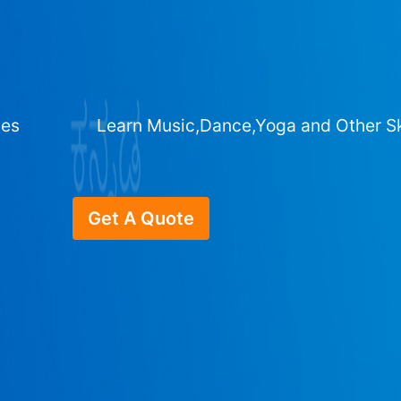
ges
Learn Music,Dance,Yoga and Other Sk
Get A Quote