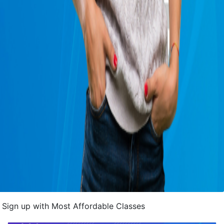
Sign up with Most Affordable Classes