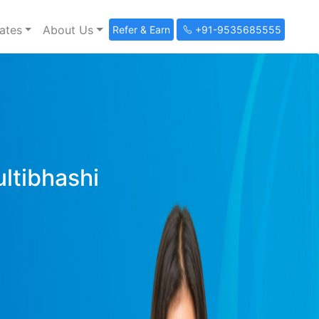
ates
About Us
Refer & Earn
+91-9535685555
ultibhashi