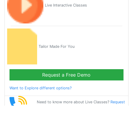
Live Interactive Classes
Tailor Made For You
Request a Free Demo
Want to Explore different options?
Need to know more about Live Classes?
Request
Callback
Start Learning
gujarati on Your