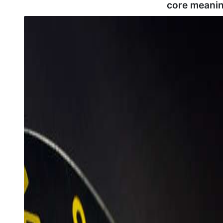
core meanin