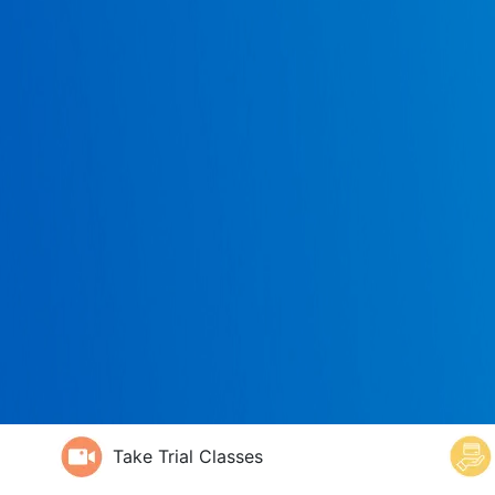
Take Trial Classes