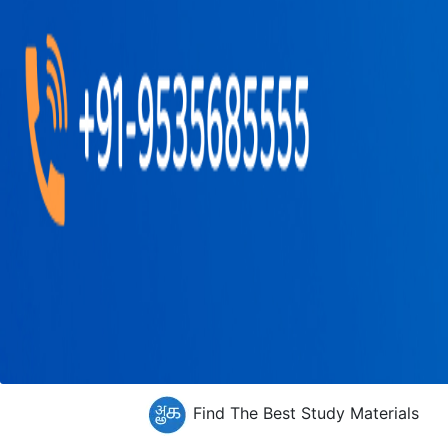
Find The Best Study Materials