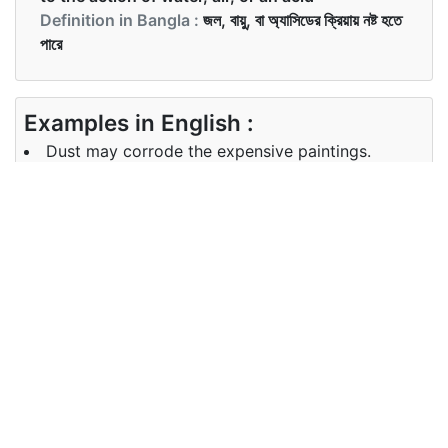
Definition in Bangla :
জল, বায়ু, বা অ্যাসিডের ক্রিয়ায় নষ্ট হতে
পারে
Examples in English :
Dust may corrode the expensive paintings.
Examples in Bangla :
ধুলোয় ব্যয়বহুল পেইন্টিংটি ক্ষয় হতে পারে।
Synonyms of corrode
Synonyms
damage rust
in English
Synonyms
ক্ষয় , মরিচা
in Bangla