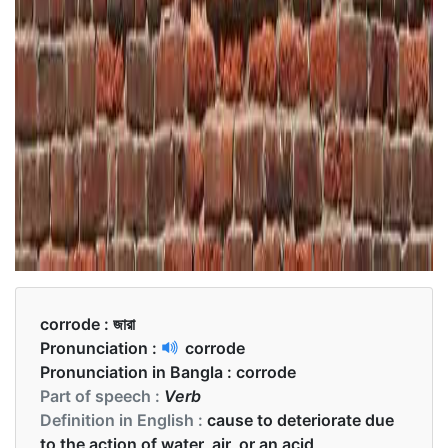
corrode :
জারা
Pronunciation :
corrode
Pronunciation in Bangla :
corrode
Part of speech :
Verb
Definition in English :
cause to deteriorate due
to the action of water, air, or an acid