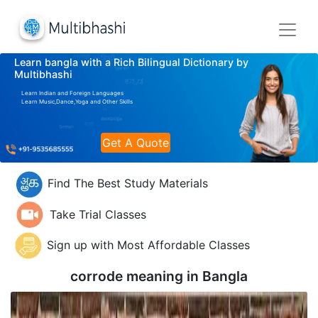
Learn bangla with a Rich Bilingual Dictionary by
Multibhashi
Learn Indian and Foreign Languages
Learn Music,Dance,Yoga and Other Skills
Get A Quote
Find The Best Study Materials
Take Trial Classes
Sign up with Most Affordable Classes
corrode meaning in
Bangla