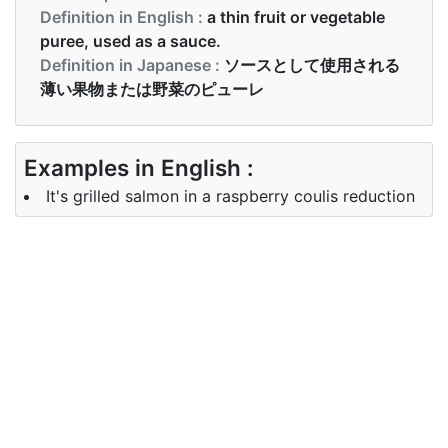
Definition in English :
a thin fruit or vegetable
puree, used as a sauce.
Definition in Japanese :
ソースとして使用される
薄い果物または野菜のピューレ
Examples in English :
It's grilled salmon in a raspberry coulis reduction
Examples in Japanese :
ラズベリーのクーリを減らしたサーモンのグリルで
す
Synonyms of coulis
Synonyms
jus, gravy, dressing
in English