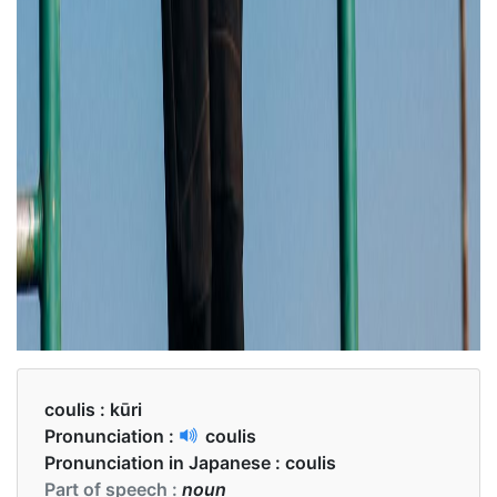
coulis :
kūri
Pronunciation :
coulis
Pronunciation in Japanese :
coulis
Part of speech :
noun