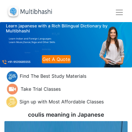
Learn japanese with a Rich Bilingual Dictionary by
Multibhashi
Learn Indian and Foreign Languages
Learn Music,Dance,Yoga and Other Skills
Get A Quote
Find The Best Study Materials
Take Trial Classes
Sign up with Most Affordable Classes
coulis meaning in
Japanese