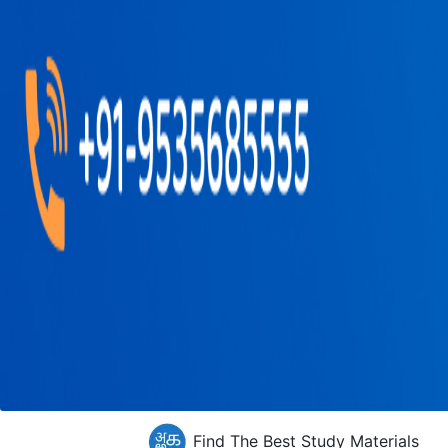
Find The Best Study Materials