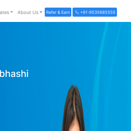
ates
About Us
Refer & Earn
+91-9535685555
ibhashi