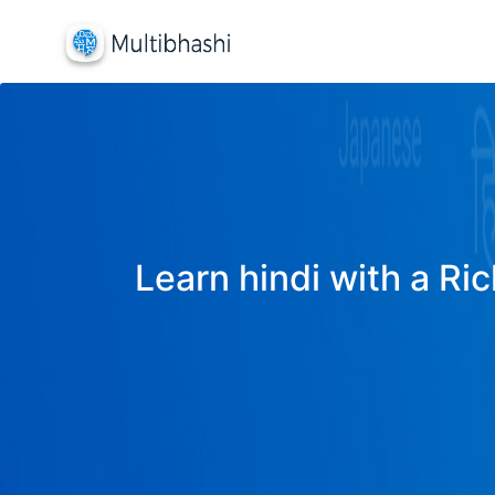
Learn hindi with a Ric