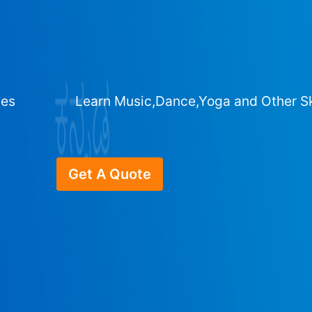
ges
Learn Music,Dance,Yoga and Other Sk
Get A Quote