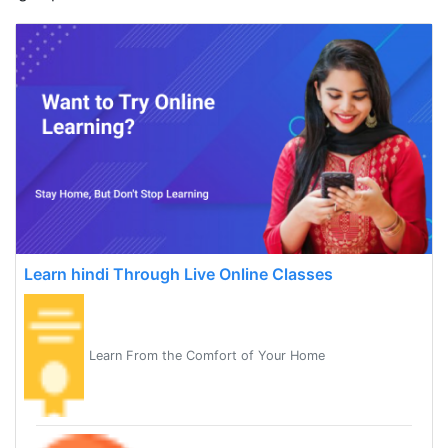
Learn hindi Through Live Online Classes
Learn From the Comfort of Your Home