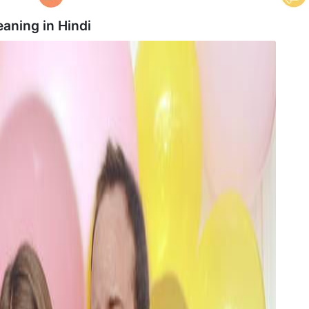
eaning in
Hindi