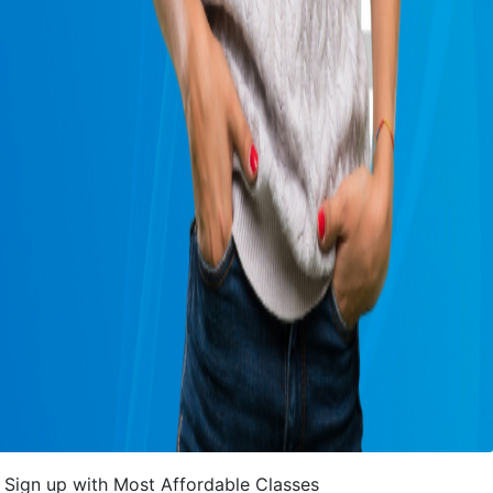
Sign up with Most Affordable Classes