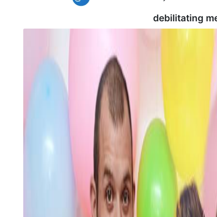
debilitating m