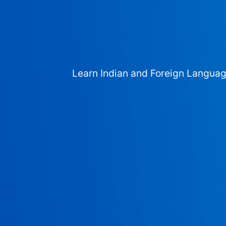
Learn Indian and Foreign Langua