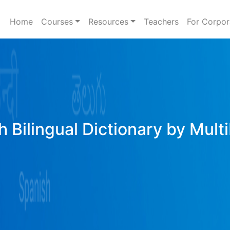
Home
Courses
Resources
Teachers
For Corpor
h Bilingual Dictionary by Mult