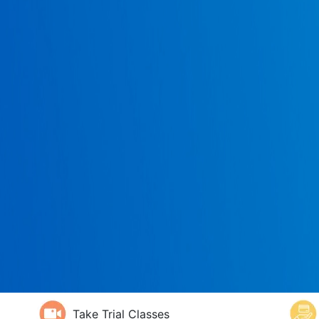
Take Trial Classes