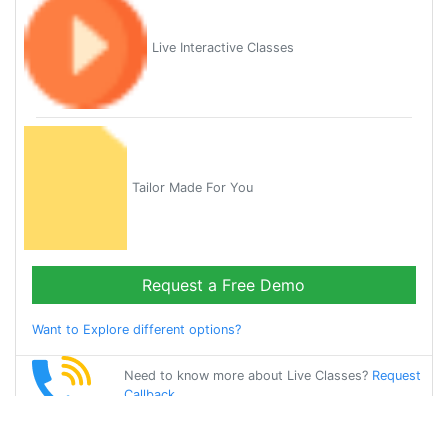
Live Interactive Classes
Tailor Made For You
Request a Free Demo
Want to Explore different options?
Need to know more about Live Classes?
Request
Callback