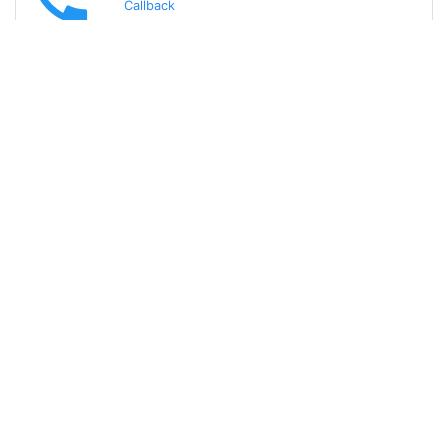
Callback
Start Learning
german on Your
Own for Free!
Get Started