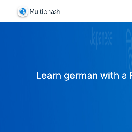
Learn german with a R