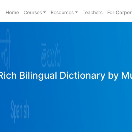
Home
Courses
Resources
Teachers
For Corpor
ich Bilingual Dictionary by M