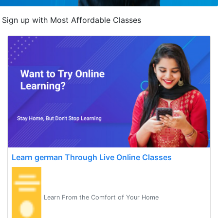
Sign up with Most Affordable Classes
Learn german Through Live Online Classes
Learn From the Comfort of Your Home