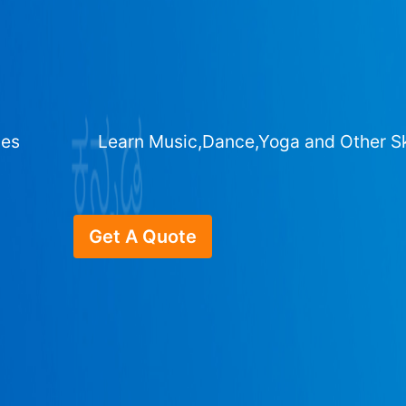
ges
Learn Music,Dance,Yoga and Other Sk
Get A Quote