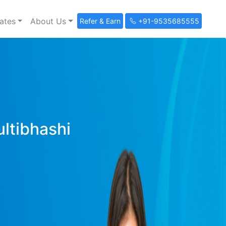
ates
About Us
Refer & Earn
+91-9535685555
ultibhashi