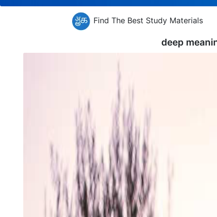
Find The Best Study Materials
deep meani