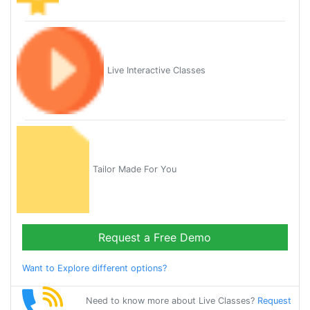
Live Interactive Classes
Tailor Made For You
Request a Free Demo
Want to Explore different options?
Need to know more about Live Classes?
Request