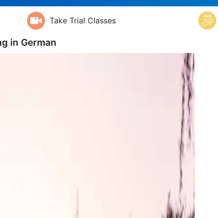
Take Trial Classes
ng in
German