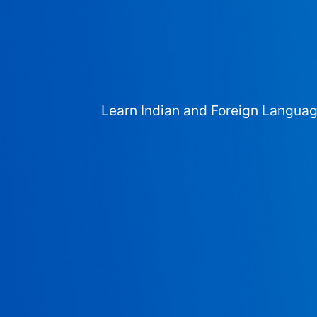
Learn Indian and Foreign Langua