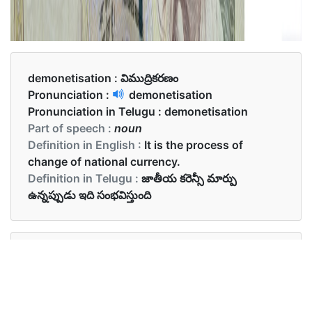
demonetisation :
విముద్రికరణం
Pronunciation :
demonetisation
Pronunciation in Telugu :
demonetisation
Part of speech :
noun
Definition in English :
It is the process of
change of national currency.
Definition in Telugu :
జాతీయ కరెన్సీ మార్పు
ఉన్నప్పుడు ఇది సంభవిస్తుంది
Examples in English :
Demonetisation brought about a drastic change
in India’s economy.