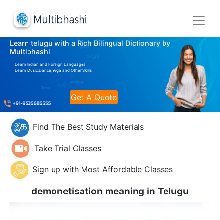
Learn telugu with a Rich Bilingual Dictionary by
Multibhashi
Learn Indian and Foreign Languages
Learn Music,Dance,Yoga and Other Skills
Get A Quote
Find The Best Study Materials
Take Trial Classes
Sign up with Most Affordable Classes
demonetisation meaning in
Telugu