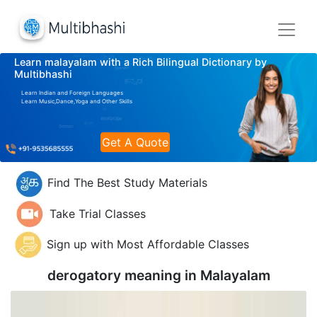
Learn malayalam with a Rich Bilingual Dictionary by
Multibhashi
Learn Indian and Foreign Languages
Learn Music,Dance,Yoga and Other Skills
Get A Quote
Find The Best Study Materials
Take Trial Classes
Sign up with Most Affordable Classes
derogatory meaning in
Malayalam