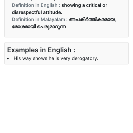
Definition in English :
showing a critical or
disrespectful attitude.
Definition in Malayalam :
അപകീര്‍ത്തികരമായ,
മോശമായി പെരുമാറുന്ന
Examples in English :
His way shows he is very derogatory.
Examples in Malayalam :
അവന്റെ വഴികൾ മോശമാണെന്നു അവന്റെ വഴി
കാണിച്ചുതരുന്നു
Synonyms of derogatory
Synonyms
critical, fault finding, spiteful
in English