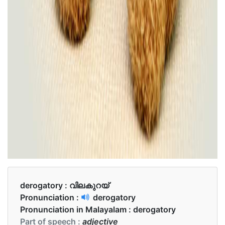
derogatory :
വിലകുറയ്
Pronunciation :
derogatory
Pronunciation in Malayalam :
derogatory
Part of speech :
adjective