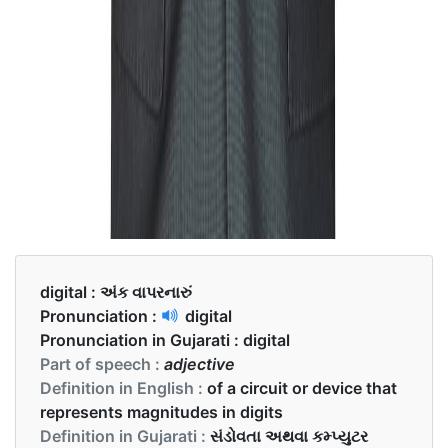
digital :
અંક વાપરનારું
Pronunciation :
digital
Pronunciation in Gujarati :
digital
Part of speech :
adjective
Definition in English :
of a circuit or device that
represents magnitudes in digits
Definition in Gujarati :
સંડોવતા અથવા કમ્પ્યુટર