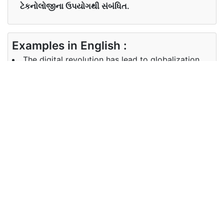
ટેકનોલોજીના ઉપયોગથી સંબંધિત.
Examples in English :
The digital revolution has lead to globalization.
Examples in Gujarati :
Synonyms of digital
Synonyms
NA
in English
Synonyms
in Gujarati
Antonyms of digital