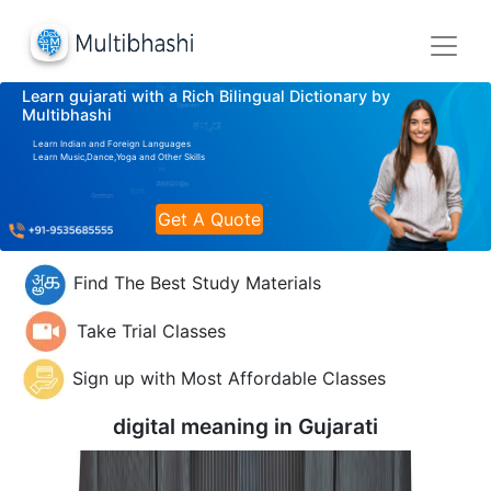
Learn gujarati with a Rich Bilingual Dictionary by
Multibhashi
Learn Indian and Foreign Languages
Learn Music,Dance,Yoga and Other Skills
Get A Quote
Find The Best Study Materials
Take Trial Classes
Sign up with Most Affordable Classes
digital meaning in
Gujarati