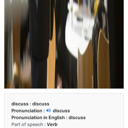
discuss :
discuss
Pronunciation :
discuss
Pronunciation in English :
discuss
Part of speech :
Verb