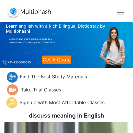
Learn english with a Rich Bilingual Dictionary by
Multibhashi
Learn Indian and Foreign Languages
Learn Music,Dance,Yoga and Other Skills
Get A Quote
Find The Best Study Materials
Take Trial Classes
Sign up with Most Affordable Classes
discuss meaning in
English