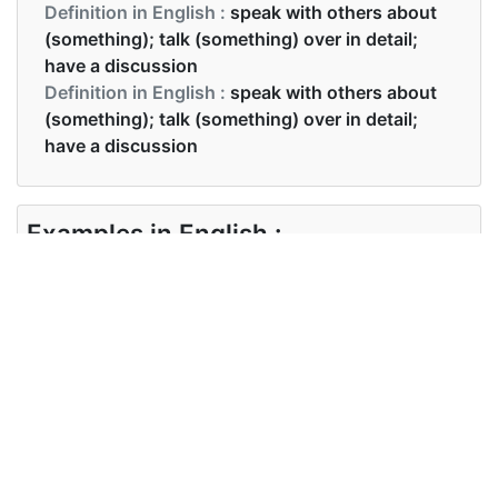
Definition in English :
speak with others about
(something); talk (something) over in detail;
have a discussion
Definition in English :
speak with others about
(something); talk (something) over in detail;
have a discussion
Examples in English :
Can we discuss this on Monday?
Examples in English :
Can we discuss this on Monday?
Synonyms of discuss
Synonyms
debate deliberate moderate