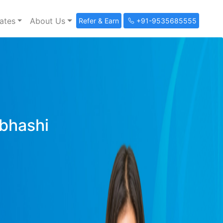
ates
About Us
Refer & Earn
+91-9535685555
ibhashi