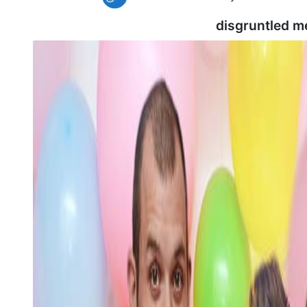
disgruntled m