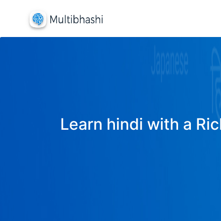
Learn hindi with a Ric