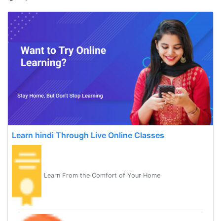
Learn hindi Through Live Online Classes
Learn From the Comfort of Your Home