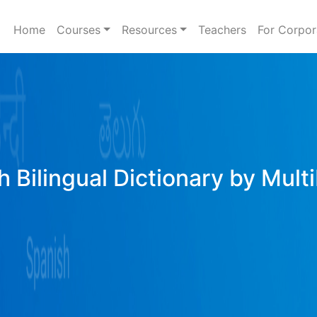
Home
Courses
Resources
Teachers
For Corpor
h Bilingual Dictionary by Mult