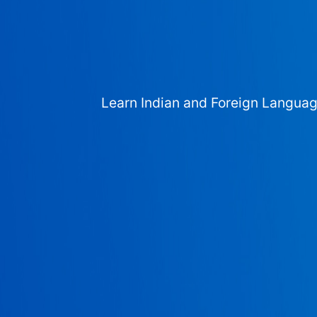
Learn Indian and Foreign Langua