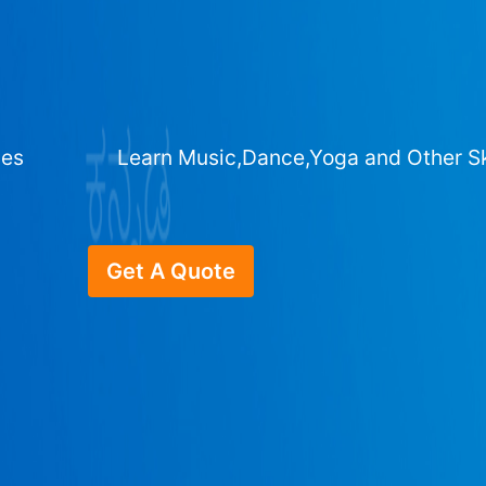
ges
Learn Music,Dance,Yoga and Other Sk
Get A Quote