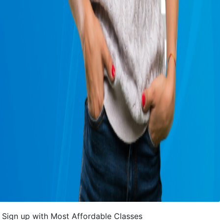
Sign up with Most Affordable Classes