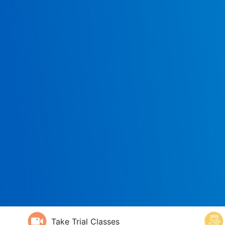
Take Trial Classes