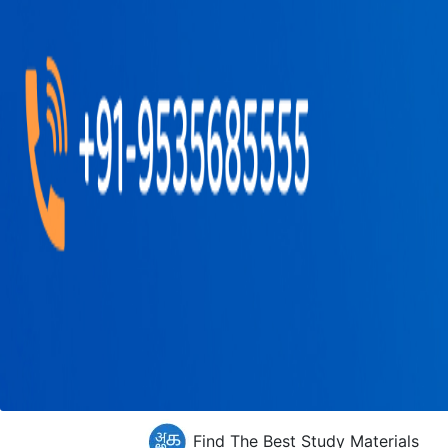
Find The Best Study Materials