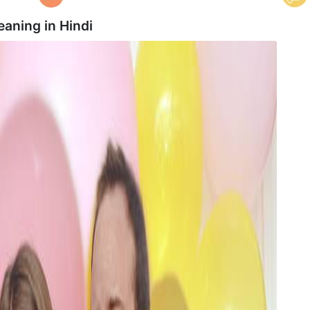
eaning in
Hindi