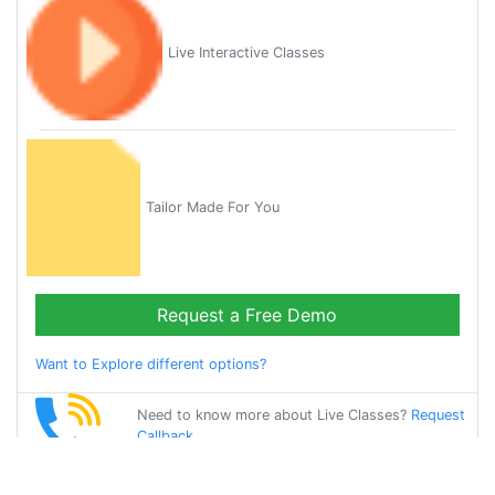
Live Interactive Classes
Tailor Made For You
Request a Free Demo
Want to Explore different options?
Need to know more about Live Classes?
Request
Callback