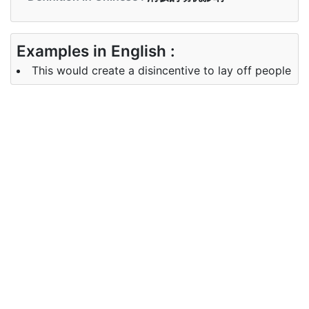
Examples in English :
This would create a disincentive to lay off people
Examples in Chinese :
这将抑制裁员
Synonyms of disincentive
Synonyms
deterrent, hindrance,
in English
discouragement, restraint
Synonyms
威慑， 阻碍， 气馁， 克制
in Chinese
Antonyms of disincentive