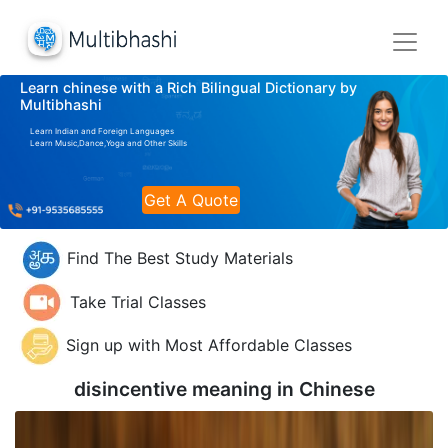
Learn chinese with a Rich Bilingual Dictionary by
Multibhashi
Learn Indian and Foreign Languages
Learn Music,Dance,Yoga and Other Skills
Get A Quote
Find The Best Study Materials
Take Trial Classes
Sign up with Most Affordable Classes
disincentive meaning in
Chinese