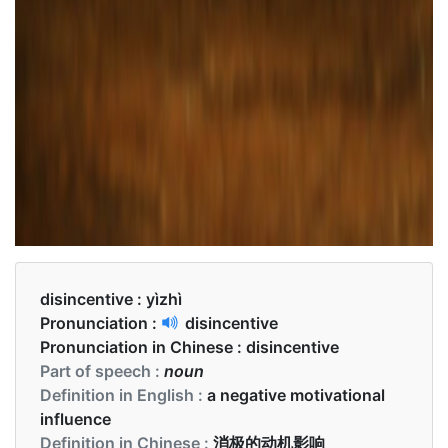
disincentive :
yìzhì
Pronunciation :
disincentive
Pronunciation in Chinese :
disincentive
Part of speech :
noun
Definition in English :
a negative motivational
influence
Definition in Chinese :
消极的动机影响