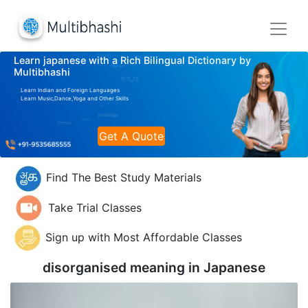
Learn japanese with a Rich Bilingual Dictionary by
Multibhashi
Learn Indian and Foreign Languages
Learn Music,Dance,Yoga and Other Skills
Get A Quote
Find The Best Study Materials
Take Trial Classes
Sign up with Most Affordable Classes
disorganised meaning in
Japanese