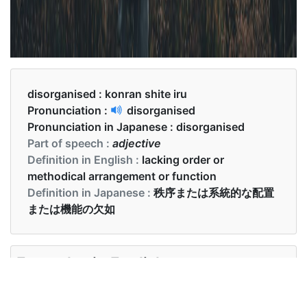
disorganised :
konran shite iru
Pronunciation :
disorganised
Pronunciation in Japanese :
disorganised
Part of speech :
adjective
Definition in English :
lacking order or
methodical arrangement or function
Definition in Japanese :
秩序または系統的な配置
または機能の欠如
Examples in English :
He is slightly disorganised sometimes.