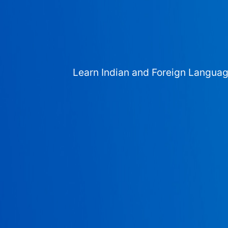
Learn Indian and Foreign Langua