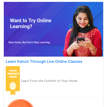
Learn french Through Live Online Classes
Learn From the Comfort of Your Home