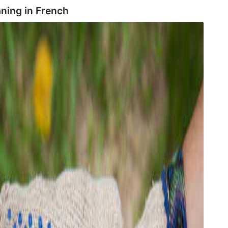
aning in
French