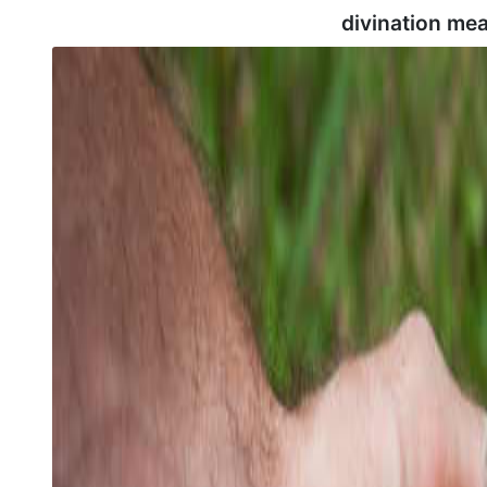
divination me