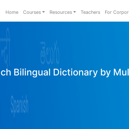
Home
Courses
Resources
Teachers
For Corpor
ich Bilingual Dictionary by Mu