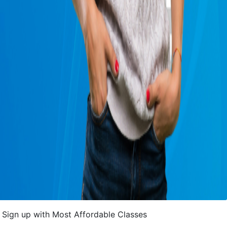
Sign up with Most Affordable Classes