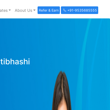
ates
About Us
Refer & Earn
+91-9535685555
ltibhashi