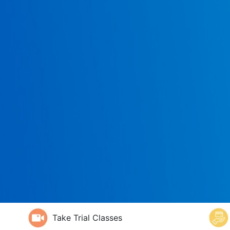
Take Trial Classes