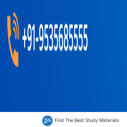
Find The Best Study Materials