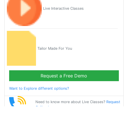
Live Interactive Classes
Tailor Made For You
Request a Free Demo
Want to Explore different options?
Need to know more about Live Classes?
Request
Callback
Start Learning