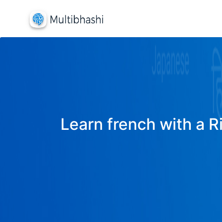
Learn french with a R