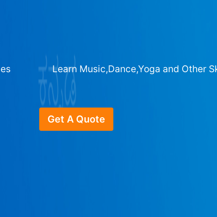
ges
Learn Music,Dance,Yoga and Other Sk
Get A Quote