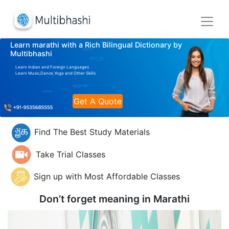
Learn marathi with a Rich Bilingual Dictionary by
Multibhashi
Learn Indian and Foreign Languages
Learn Music,Dance,Yoga and Other Skills
Get A Quote
Find The Best Study Materials
Take Trial Classes
Sign up with Most Affordable Classes
Don’t forget meaning in
Marathi