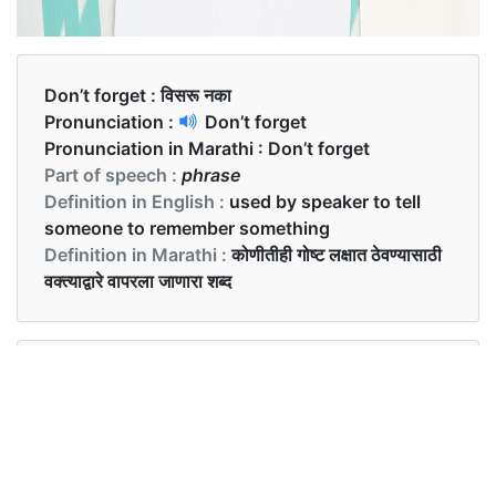
Don’t forget :
विसरू नका
Pronunciation :
Don’t forget
Pronunciation in Marathi :
Don’t forget
Part of speech :
phrase
Definition in English :
used by speaker to tell
someone to remember something
Definition in Marathi :
कोणीतीही गोष्ट लक्षात ठेवण्यासाठी
वक्त्याद्वारे वापरला जाणारा शब्द
Examples in English :
Don’t forget to carry your phone along.
Examples in Marathi :
तुमचा फोन सोबत घेऊन जायला विसरू नका.