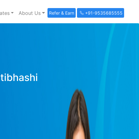
ates
About Us
Refer & Earn
+91-9535685555
ltibhashi