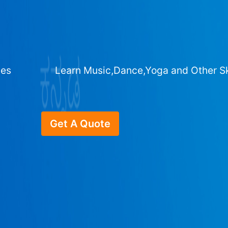
ges
Learn Music,Dance,Yoga and Other Sk
Get A Quote