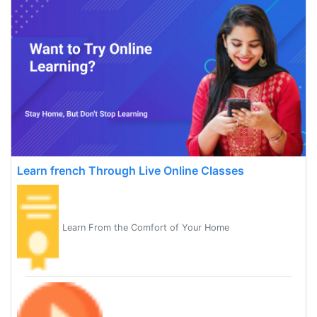
Learn french Through Live Online Classes
Learn From the Comfort of Your Home