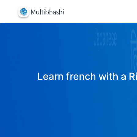
Learn french with a R