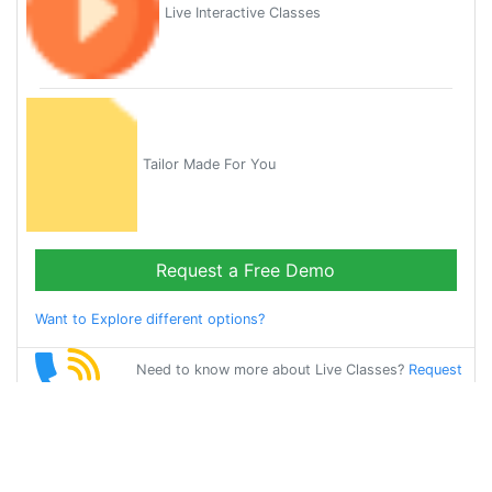
Live Interactive Classes
Tailor Made For You
Request a Free Demo
Want to Explore different options?
Need to know more about Live Classes?
Request
Callback
Start Learning
french on Your