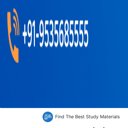
Find The Best Study Materials