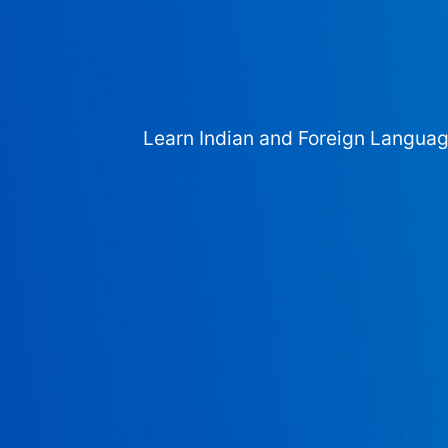
Learn Indian and Foreign Langua