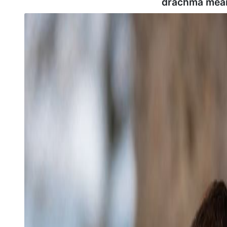
drachma mean