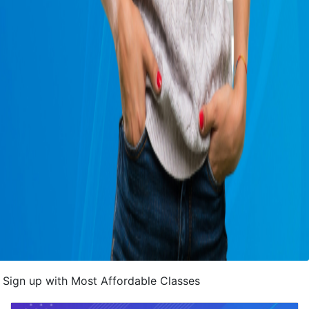
Sign up with Most Affordable Classes