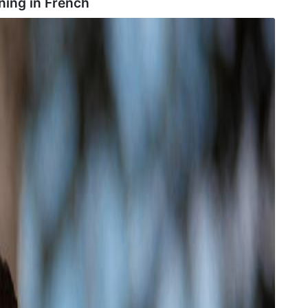
ing in
French