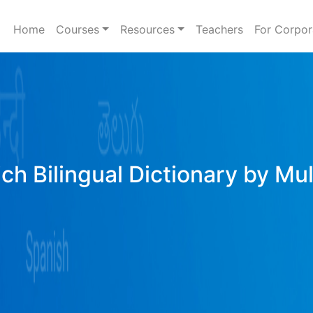
Home
Courses
Resources
Teachers
For Corpor
ich Bilingual Dictionary by Mu