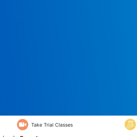
Take Trial Classes