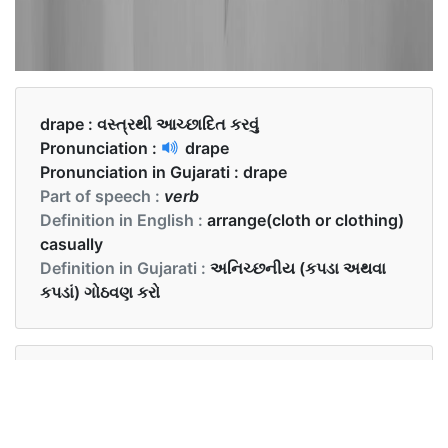
drape :
વસ્ત્રથી આચ્છાદિત કરવું
Pronunciation :
drape
Pronunciation in Gujarati :
drape
Part of speech :
verb
Definition in English :
arrange(cloth or clothing)
casually
Definition in Gujarati :
અનિચ્છનીય (કપડા અથવા
કપડાં) ગોઠવણ કરો
Examples in English :
She draped a dupatta around her shoulder when
she entered the temple.