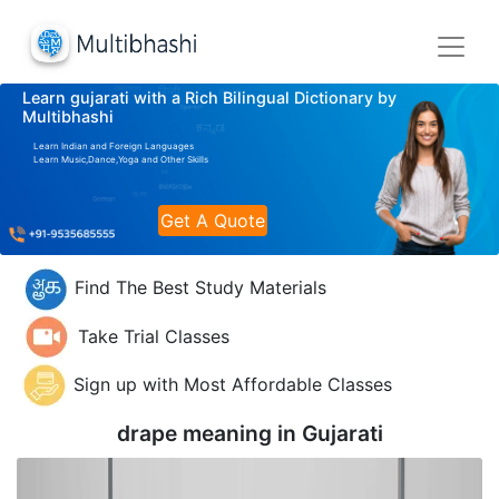
Learn gujarati with a Rich Bilingual Dictionary by
Multibhashi
Learn Indian and Foreign Languages
Learn Music,Dance,Yoga and Other Skills
Get A Quote
Find The Best Study Materials
Take Trial Classes
Sign up with Most Affordable Classes
drape meaning in
Gujarati