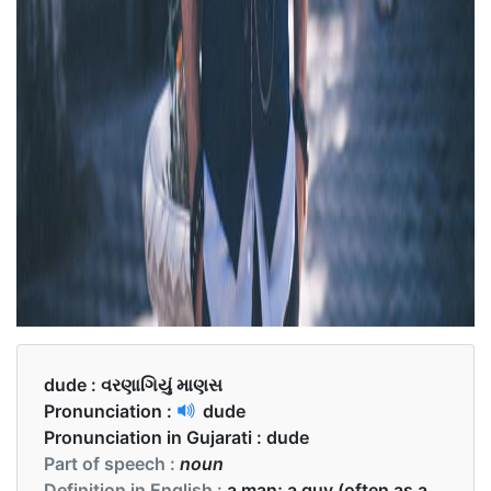
dude :
વરણાગિયું માણસ
Pronunciation :
dude
Pronunciation in Gujarati :
dude
Part of speech :
noun
Definition in English :
a man; a guy (often as a