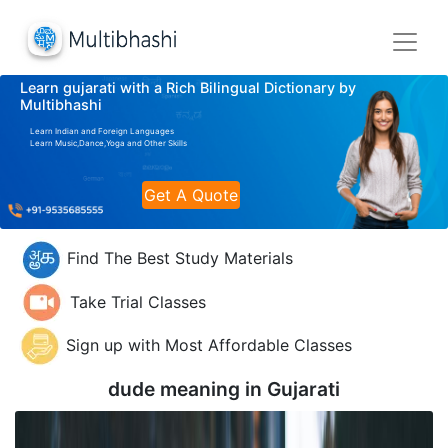
Learn gujarati with a Rich Bilingual Dictionary by
Multibhashi
Learn Indian and Foreign Languages
Learn Music,Dance,Yoga and Other Skills
Get A Quote
Find The Best Study Materials
Take Trial Classes
Sign up with Most Affordable Classes
dude meaning in
Gujarati