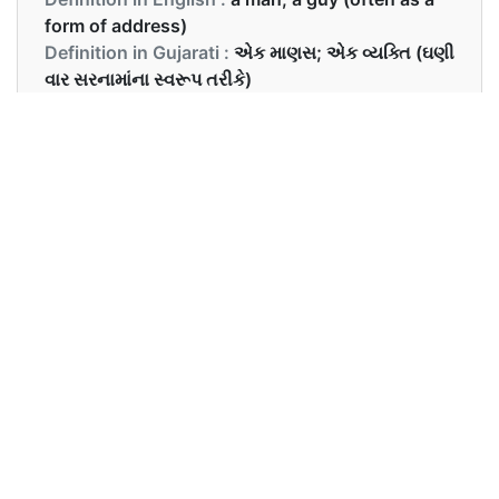
form of address)
Definition in Gujarati :
એક માણસ; એક વ્યક્તિ (ઘણી
વાર સરનામાંના સ્વરૂપ તરીકે)
Examples in English :
Hey dude, what’s up?
Examples in Gujarati :
હે ડ્યૂડ, શું ચાલે છે?
Synonyms of dude
Synonyms
guy, man, boy
in English
Synonyms
વ્યક્તિ, માણસ, છોકરો
in Gujarati