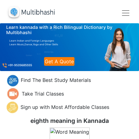
Learn kannada with a Rich Bilingual Dictionary by
Multibhashi
Learn Indian and Foreign Languages
Learn Music,Dance,Yoga and Other Skills
Get A Quote
Find The Best Study Materials
Take Trial Classes
Sign up with Most Affordable Classes
eighth meaning in
Kannada