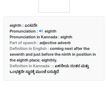
eighth :
ಎಂಟನೇ
Pronunciation :
eighth
Pronunciation in Kannada :
eighth
Part of speech :
adjective adverb
Definition in English :
coming next after the
seventh and just before the ninth in position in
the eighth place; eighthly.
Definition in Kannada :
: ಏಳನೇಯ ನಂತರ ಮತ್ತು
ಒಂಭತ್ತನೇ ಸ್ಥಾನಕ್ಕೆ ಮುಂಚೆ ಬರುತ್ತಿದೆ
Examples in English :
August is the eighth month of the year