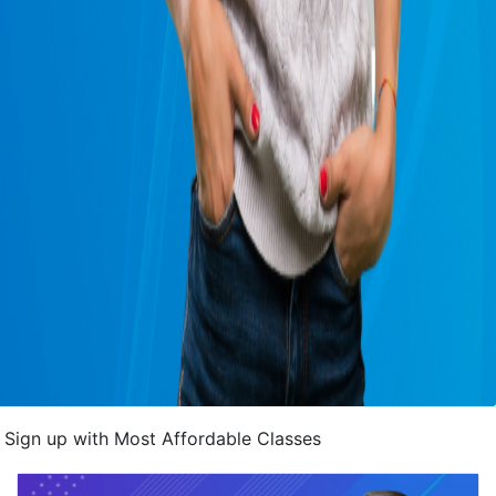
Sign up with Most Affordable Classes