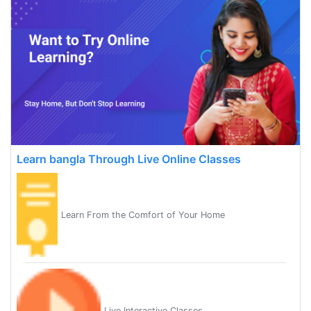
Learn bangla Through Live Online Classes
Learn From the Comfort of Your Home
Live Interactive Classes