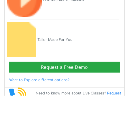
Tailor Made For You
Request a Free Demo
Want to Explore different options?
Need to know more about Live Classes?
Request
Callback
Start Learning
bangla on Your
Own for Free!