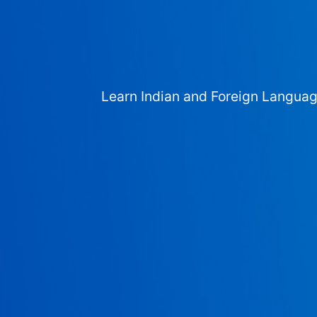
Learn Indian and Foreign Langua