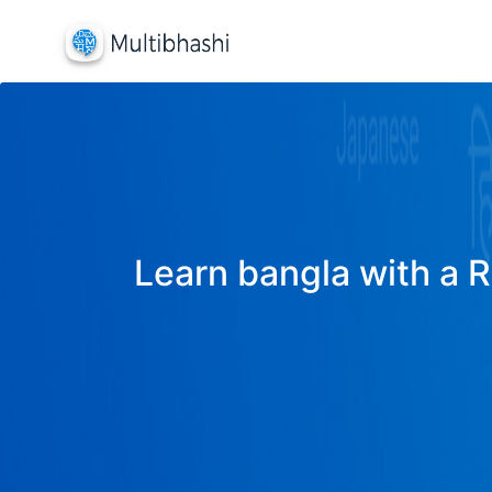
Learn bangla with a R