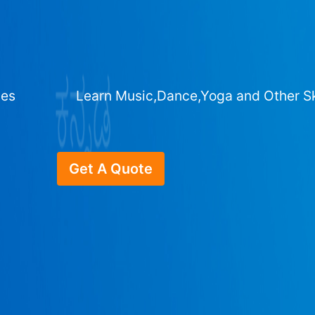
ges
Learn Music,Dance,Yoga and Other Sk
Get A Quote