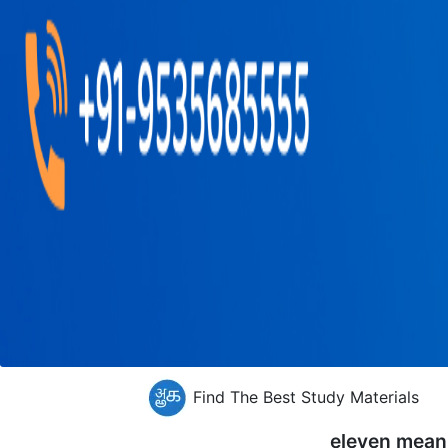
Find The Best Study Materials
eleven mean