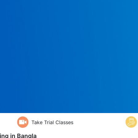
Take Trial Classes
ing in
Bangla