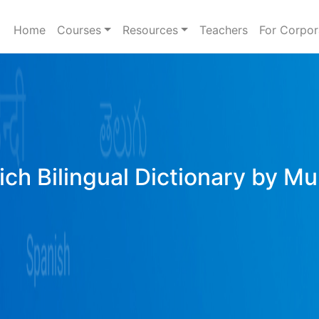
Home
Courses
Resources
Teachers
For Corpor
ich Bilingual Dictionary by Mu