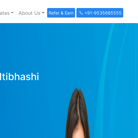
ates
About Us
Refer & Earn
+91-9535685555
ltibhashi