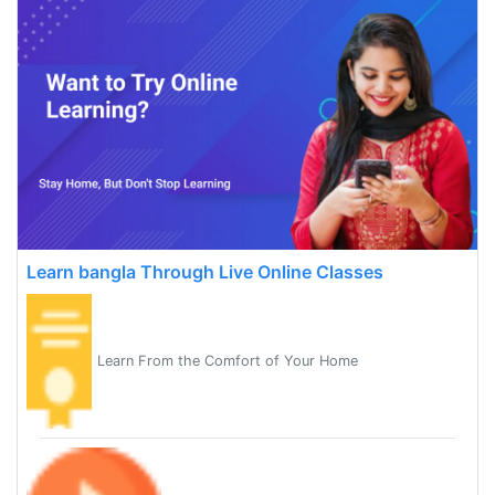
Learn bangla Through Live Online Classes
Learn From the Comfort of Your Home