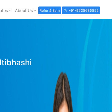
ates
About Us
Refer & Earn
+91-9535685555
ltibhashi