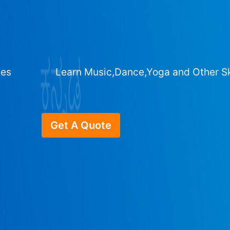
ges
Learn Music,Dance,Yoga and Other Sk
Get A Quote