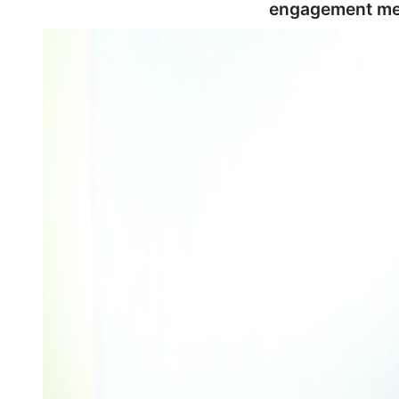
engagement me