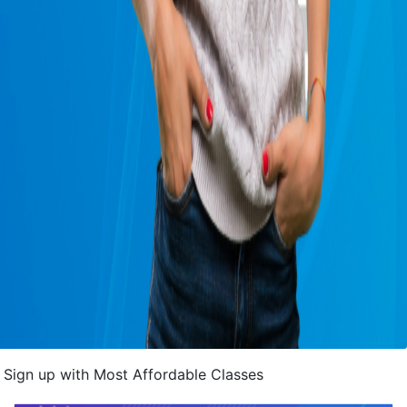
Sign up with Most Affordable Classes