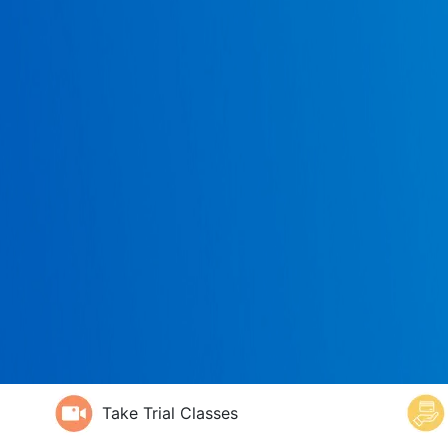
Take Trial Classes