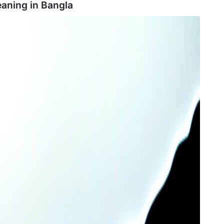
aning in
Bangla