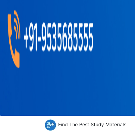
Find The Best Study Materials