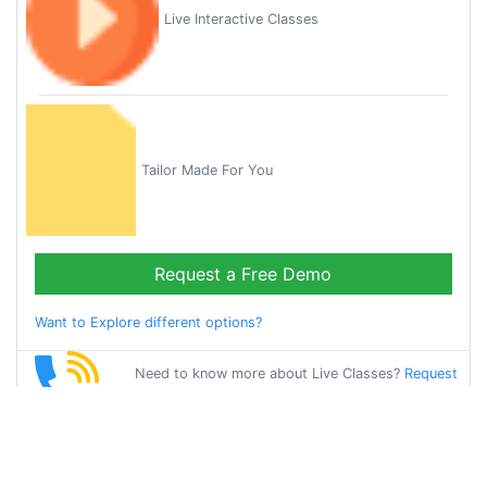
Live Interactive Classes
Tailor Made For You
Request a Free Demo
Want to Explore different options?
Need to know more about Live Classes?
Request
Callback
Start Learning
bangla on Your