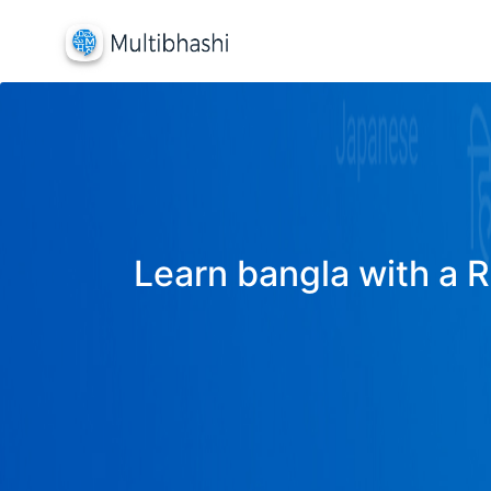
Learn bangla with a R