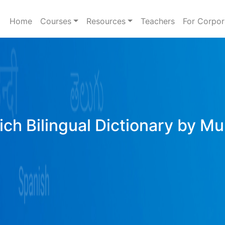
Home
Courses
Resources
Teachers
For Corpor
ich Bilingual Dictionary by Mu