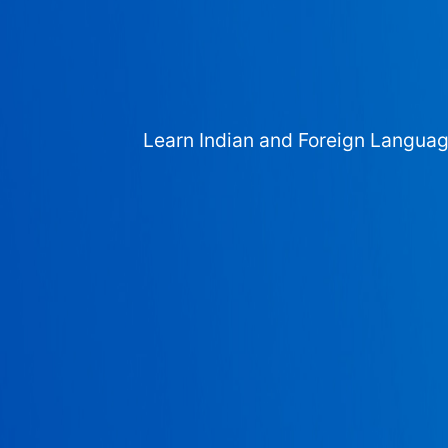
Learn Indian and Foreign Langua