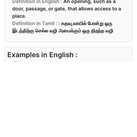
Definition in English :
An opening, such as a
door, passage, or gate, that allows access to a
place.
Definition in Tamil :
: கதவு,வாயில் போன்று ஒரு
இடத்திற்கு செல்ல வழி அமைக்கும் ஒரு திறந்த வழி
Examples in English :
There are guards posted at every entrance.
Examples in Tamil :
ஒவ்வொரு நுழைவாயிலிலும் காவலர்கள்
நிறுத்தப்பட்டிருந்தனர்
Synonyms of entrance
Synonyms
entry, way in, means of access,
in English
means of entry, access, approach