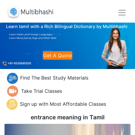
Learn tamil with a Rich Bilingual Dictionary by Multibhashi
Learn Indian and Foreign Languages
Learn Music,Dance,Yoga and Other Skills
Get A Quote
Find The Best Study Materials
Take Trial Classes
Sign up with Most Affordable Classes
entrance meaning in
Tamil