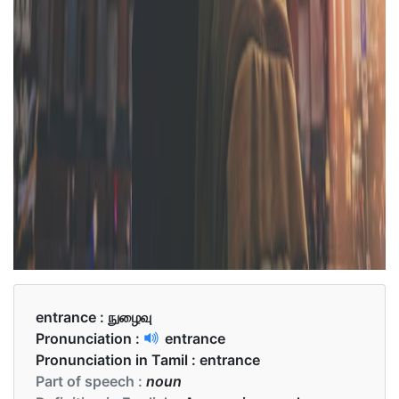
entrance :
நுழைவு
Pronunciation :
entrance
Pronunciation in Tamil :
entrance
Part of speech :
noun