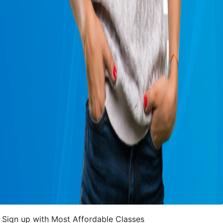
Sign up with Most Affordable Classes