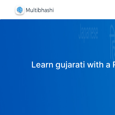
Learn gujarati with a 