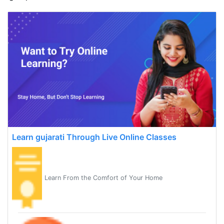
Learn gujarati Through Live Online Classes
Learn From the Comfort of Your Home