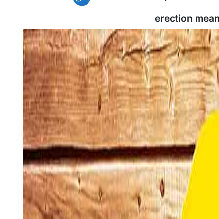
erection mean