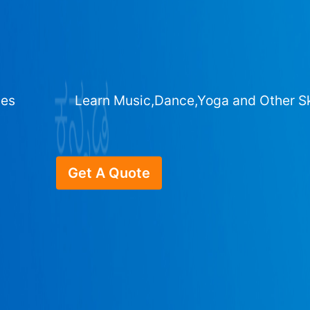
ges
Learn Music,Dance,Yoga and Other Sk
Get A Quote