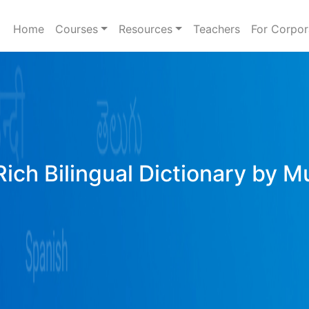
Home
Courses
Resources
Teachers
For Corpor
Rich Bilingual Dictionary by M