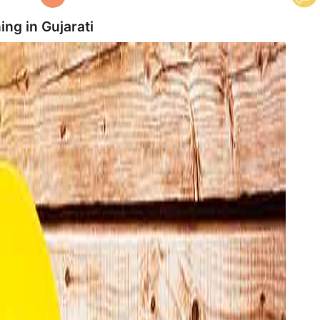
ing in
Gujarati