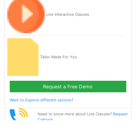
Live Interactive Classes
Tailor Made For You
Request a Free Demo
Want to Explore different options?
Need to know more about Live Classes?
Request
Callback