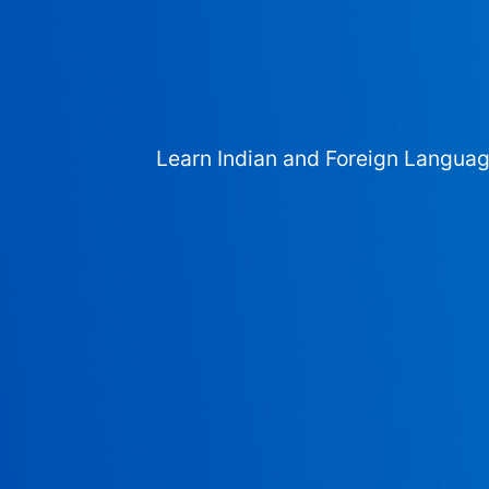
Learn Indian and Foreign Langua