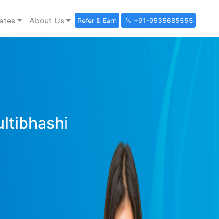
ates
About Us
Refer & Earn
+91-9535685555
ultibhashi