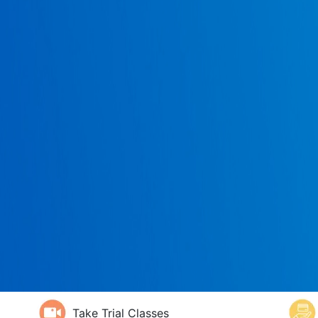
Take Trial Classes