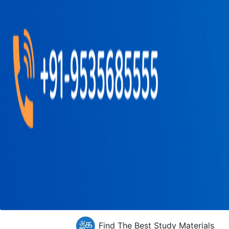
Find The Best Study Materials