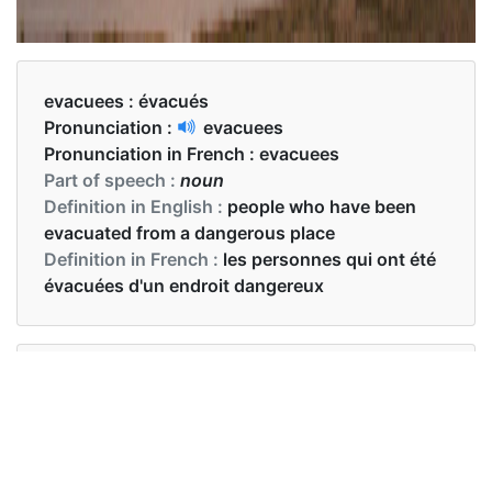
evacuees :
évacués
Pronunciation :
evacuees
Pronunciation in French :
evacuees
Part of speech :
noun
Definition in English :
people who have been
evacuated from a dangerous place
Definition in French :
les personnes qui ont été
évacuées d'un endroit dangereux
Examples in English :
The evacuees will not make it through alive
Examples in French :