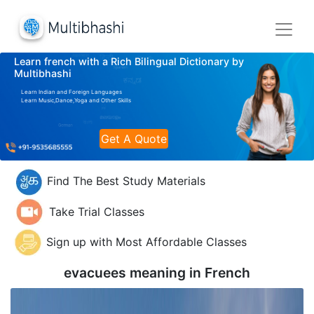
Learn french with a Rich Bilingual Dictionary by
Multibhashi
Learn Indian and Foreign Languages
Learn Music,Dance,Yoga and Other Skills
Get A Quote
Find The Best Study Materials
Take Trial Classes
Sign up with Most Affordable Classes
evacuees meaning in
French