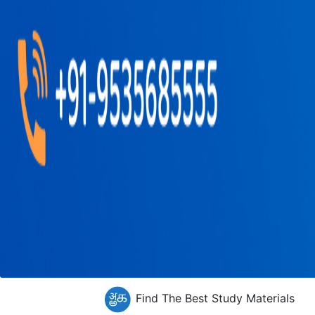
Find The Best Study Materials