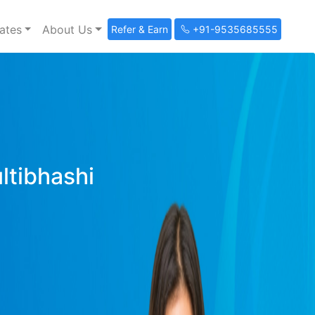
ates
About Us
Refer & Earn
+91-9535685555
ultibhashi