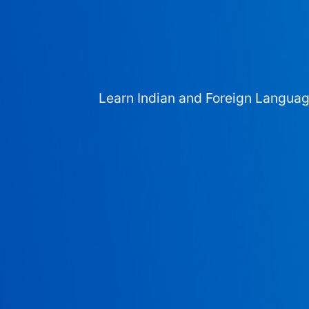
Learn Indian and Foreign Langua