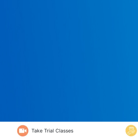
Take Trial Classes