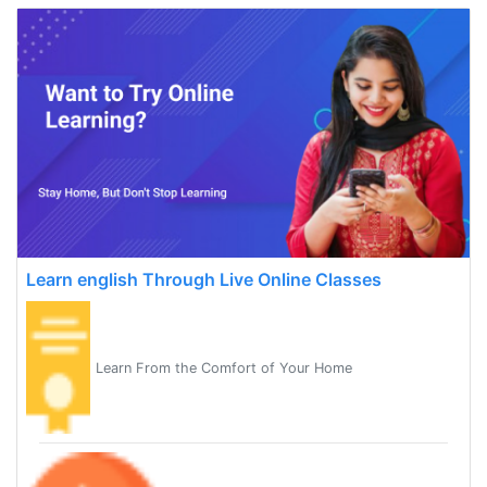
Learn english Through Live Online Classes
Learn From the Comfort of Your Home