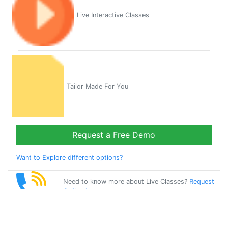
Live Interactive Classes
Tailor Made For You
Request a Free Demo
Want to Explore different options?
Need to know more about Live Classes?
Request
Callback
Start Learning