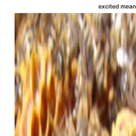
excited mean