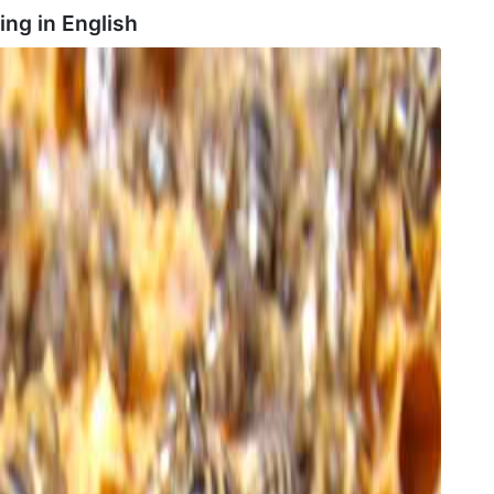
ing in
English