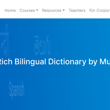
Home
Courses
Resources
Teachers
For Corpor
Rich Bilingual Dictionary by M