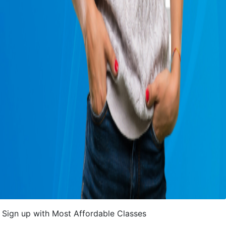
Sign up with Most Affordable Classes