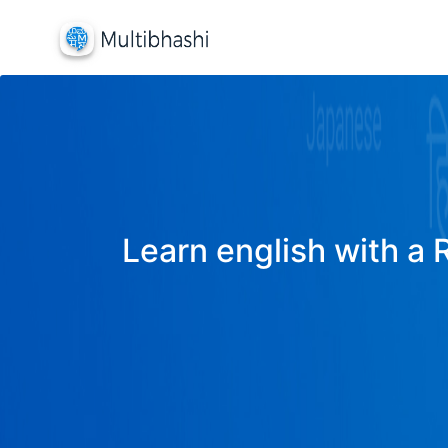
Learn english with a 