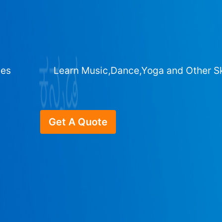
ges
Learn Music,Dance,Yoga and Other Sk
Get A Quote