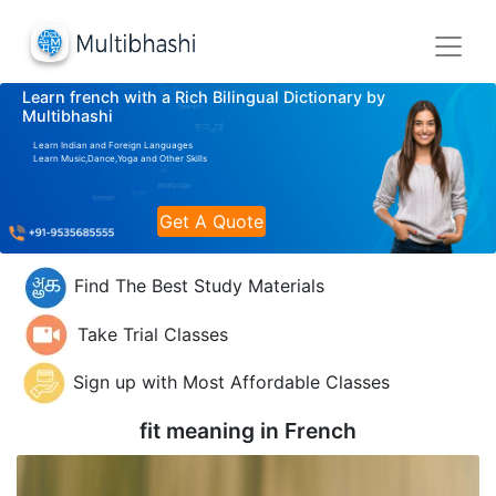
Learn french with a Rich Bilingual Dictionary by
Multibhashi
Learn Indian and Foreign Languages
Learn Music,Dance,Yoga and Other Skills
Get A Quote
Find The Best Study Materials
Take Trial Classes
Sign up with Most Affordable Classes
fit meaning in
French