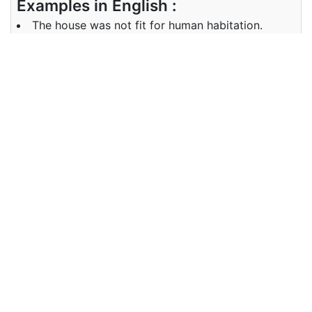
Examples in English :
The house was not fit for human habitation.
Examples in French :
Tu as l'air en forme maintenant
Synonyms of fit
suitable, good enough; relevant,
pertinent, apt, appropriate, suited,
apposite, apropos, -worthy;
fitting, befitting, proper, due,
Synonyms
seemly, decorous, decent, right,
in English
correct, healthy, well, in good
health; in good shape, in shape,
lay, put in place/position, position,
place, fix, insert; arrange, adjust,
shape