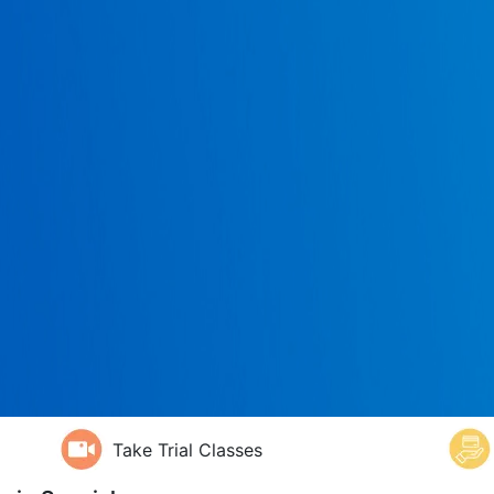
Take Trial Classes