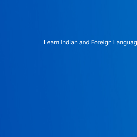
Learn Indian and Foreign Langua