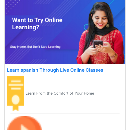
Learn spanish Through Live Online Classes
Learn From the Comfort of Your Home