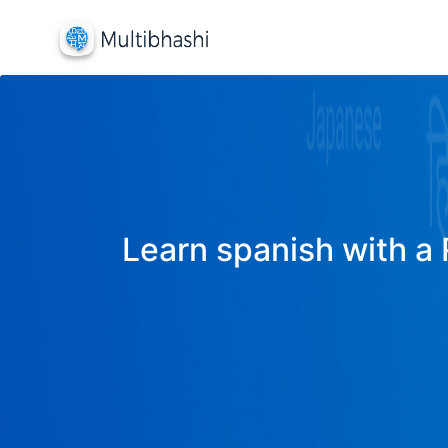
Learn spanish with a 