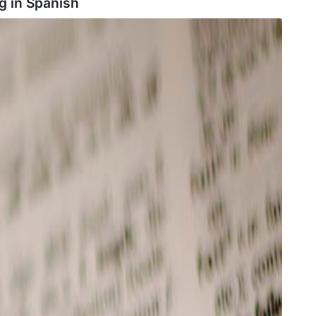
g in
Spanish