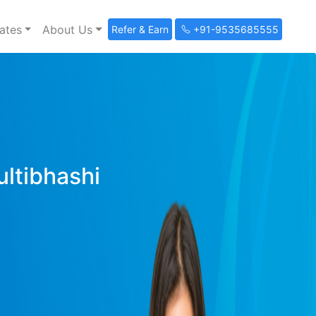
ates
About Us
Refer & Earn
+91-9535685555
ultibhashi