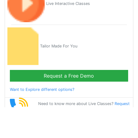
Live Interactive Classes
Tailor Made For You
Request a Free Demo
Want to Explore different options?
Need to know more about Live Classes?
Request
Callback
Start Learning
spanish on Your