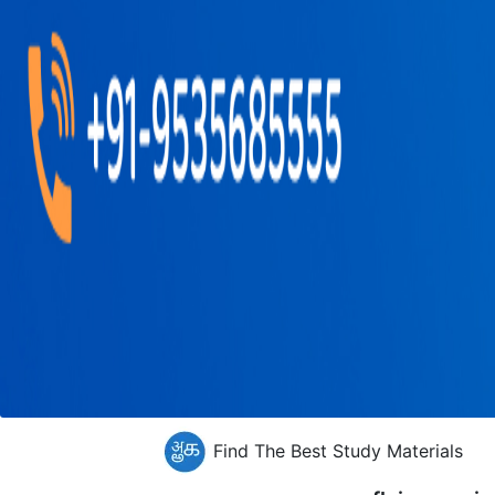
Find The Best Study Materials