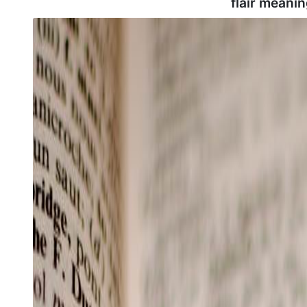
flair meanin