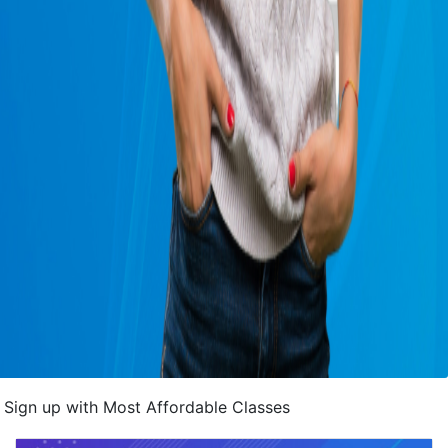
Sign up with Most Affordable Classes