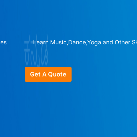
ges
Learn Music,Dance,Yoga and Other Sk
Get A Quote