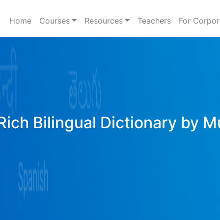
Home
Courses
Resources
Teachers
For Corpor
Rich Bilingual Dictionary by M