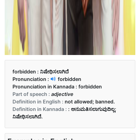
forbidden :
ನಿಷೇಧಿಸಲಾಗಿದೆ
Pronunciation :
forbidden
Pronunciation in Kannada :
forbidden
Part of speech :
adjective
Definition in English :
not allowed; banned.
Definition in Kannada :
: ಅನುಮತಿಸಲಾಗುವುದಿಲ್ಲ;
ನಿಷೇಧಿಸಲಾಗಿದೆ.