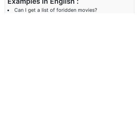
Examples in English :
Can I get a list of foridden movies?
Examples in Kannada :
ನಿಷೇಧಿಸಲಾದ ಚಲನಚಿತ್ರಗಳ ಪಟ್ಟಿಯನ್ನು ನಾನು ಪಡೆಯಬಹುದೇ?
Synonyms of forbidden
Synonyms
prohibited, banned, debarred,
in English
illegal
Synonyms
ನಿಷೇಧಿಸಲಾಗಿದೆ, ನಿಷೇಧಿಸಲಾಗಿದೆ,
in Kannada
ನಿಷೇಧಿಸಲಾಗಿದೆ, ಅಕ್ರಮ
Antonyms of forbidden
Antonyms
permitted, legal
in English