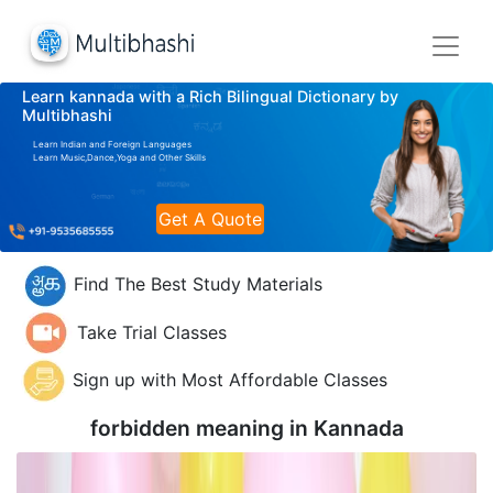
Learn kannada with a Rich Bilingual Dictionary by
Multibhashi
Learn Indian and Foreign Languages
Learn Music,Dance,Yoga and Other Skills
Get A Quote
Find The Best Study Materials
Take Trial Classes
Sign up with Most Affordable Classes
forbidden meaning in
Kannada