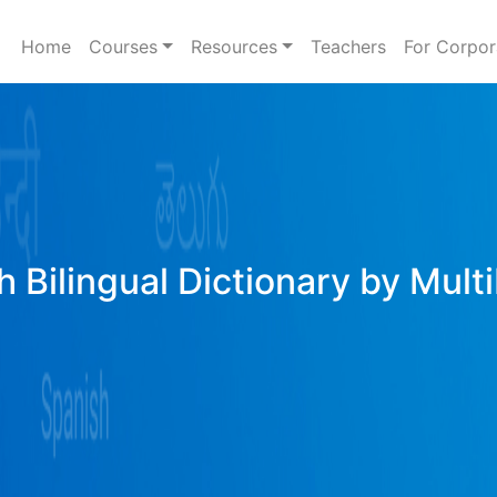
Home
Courses
Resources
Teachers
For Corpor
h Bilingual Dictionary by Mult