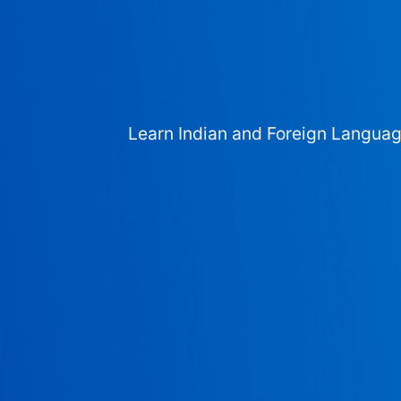
Learn Indian and Foreign Langua