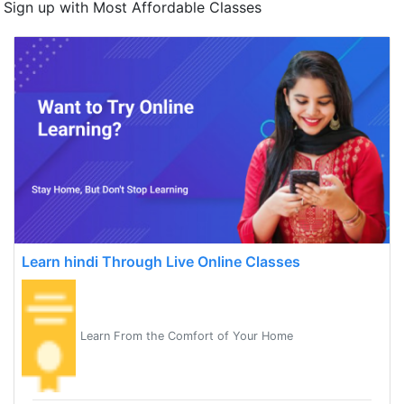
Sign up with Most Affordable Classes
Learn hindi Through Live Online Classes
Learn From the Comfort of Your Home