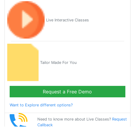
Live Interactive Classes
Tailor Made For You
Request a Free Demo
Want to Explore different options?
Need to know more about Live Classes?
Request
Callback