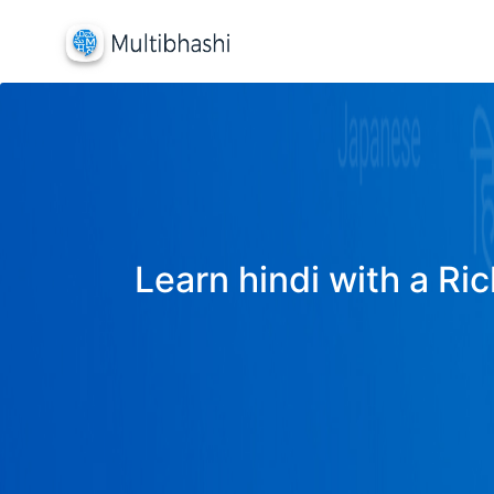
Learn hindi with a Ric