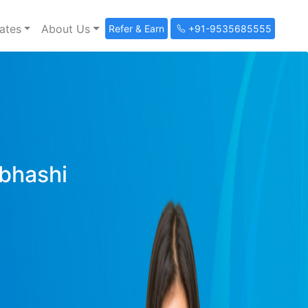
ates
About Us
Refer & Earn
+91-9535685555
ibhashi