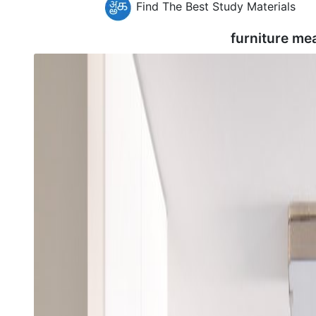
Find The Best Study Materials
furniture me