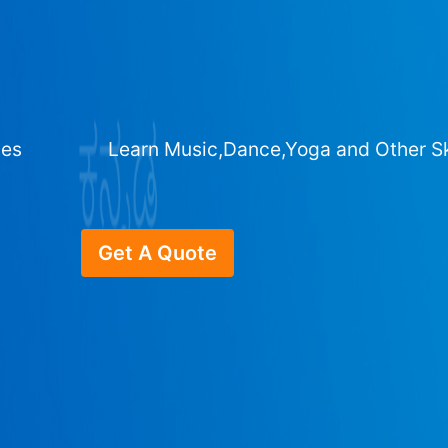
ges
Learn Music,Dance,Yoga and Other Sk
Get A Quote