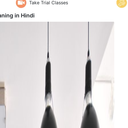
Take Trial Classes
aning in
Hindi