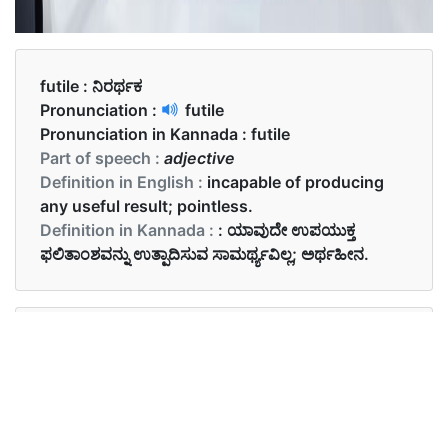
futile :
ನಿರರ್ಥಕ
Pronunciation :
futile
Pronunciation in Kannada :
futile
Part of speech :
adjective
Definition in English :
incapable of producing
any useful result; pointless.
Definition in Kannada :
: ಯಾವುದೇ ಉಪಯುಕ್ತ
ಫಲಿತಾಂಶವನ್ನು ಉತ್ಪಾದಿಸುವ ಸಾಮರ್ಥ್ಯವಿಲ್ಲ; ಅರ್ಥಹೀನ.
Examples in English :
His efforts were not futile.
Examples in Kannada :
ಅವರ ಪ್ರಯತ್ನಗಳು ನಿರರ್ಥಕವಲ್ಲ.