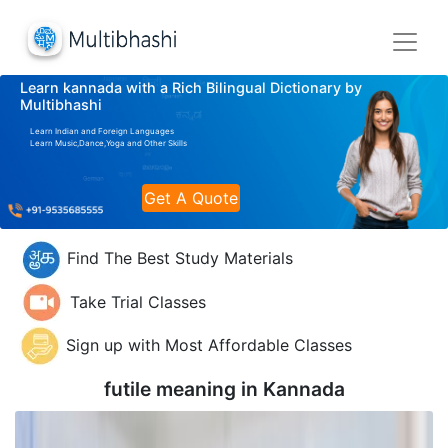
Learn kannada with a Rich Bilingual Dictionary by
Multibhashi
Learn Indian and Foreign Languages
Learn Music,Dance,Yoga and Other Skills
Get A Quote
Find The Best Study Materials
Take Trial Classes
Sign up with Most Affordable Classes
futile meaning in
Kannada