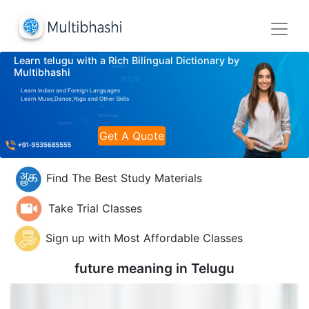
Learn telugu with a Rich Bilingual Dictionary by
Multibhashi
Learn Indian and Foreign Languages
Learn Music,Dance,Yoga and Other Skills
Get A Quote
Find The Best Study Materials
Take Trial Classes
Sign up with Most Affordable Classes
future meaning in
Telugu