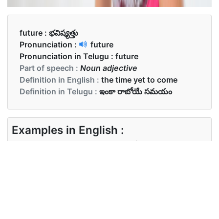
future :
భవిష్యత్తు
Pronunciation :
future
Pronunciation in Telugu :
future
Part of speech :
Noun adjective
Definition in English :
the time yet to come
Definition in Telugu :
ఇంకా రాబోయే సమయం
Examples in English :
His parents worried about his future
Examples in Telugu :
అతని తల్లిదండ్రులు అతని భవిష్యత్తు గురించి భయపడి
ఉన్నారు