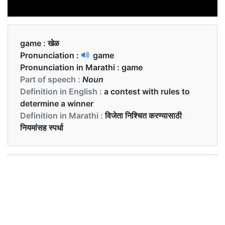
game :
खेळ
Pronunciation :
game
Pronunciation in Marathi :
game
Part of speech :
Noun
Definition in English :
a contest with rules to
determine a winner
Definition in Marathi :
विजेता निश्चित करण्यासाठी
नियमांसह स्पर्धा
Examples in English :
Let’s play a new game.
Examples in Marathi :
चला आपण नवीन खेळ खेळूया.