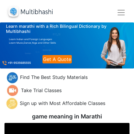
Learn marathi with a Rich Bilingual Dictionary by
Multibhashi
Learn Indian and Foreign Languages
Learn Music,Dance,Yoga and Other Skills
Get A Quote
Find The Best Study Materials
Take Trial Classes
Sign up with Most Affordable Classes
game meaning in
Marathi