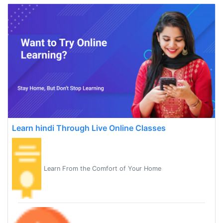
Learn hindi Through Live Online Classes
Learn From the Comfort of Your Home