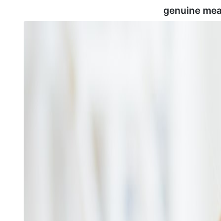
genuine mea