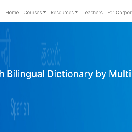
Home
Courses
Resources
Teachers
For Corpor
h Bilingual Dictionary by Mult