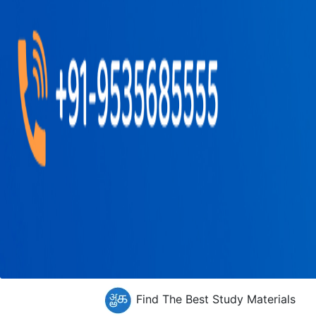
Find The Best Study Materials