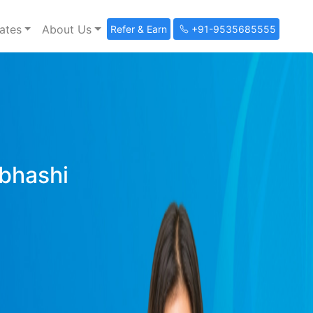
ates
About Us
Refer & Earn
+91-9535685555
ibhashi