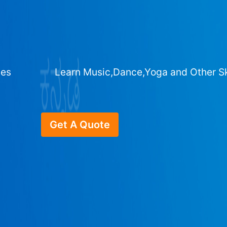
ges
Learn Music,Dance,Yoga and Other Sk
Get A Quote