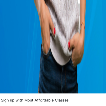
Sign up with Most Affordable Classes