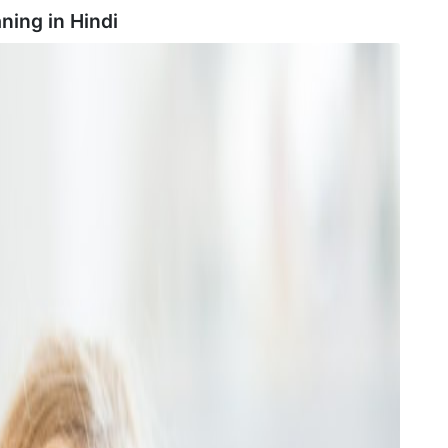
ning in
Hindi