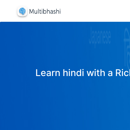
Learn hindi with a Ric