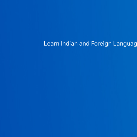
Learn Indian and Foreign Langua