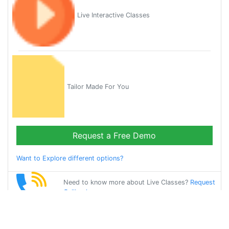
Live Interactive Classes
Tailor Made For You
Request a Free Demo
Want to Explore different options?
Need to know more about Live Classes?
Request
Callback
Start Learning