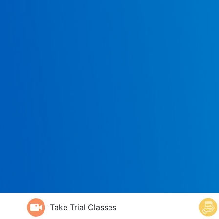
Take Trial Classes