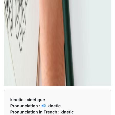
kinetic :
cinétique
Pronunciation :
kinetic
Pronunciation in French :
kinetic