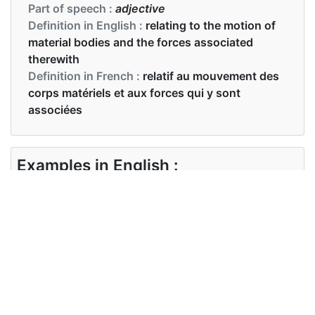
Part of speech :
adjective
Definition in English :
relating to the motion of
material bodies and the forces associated
therewith
Definition in French :
relatif au mouvement des
corps matériels et aux forces qui y sont
associées
Examples in English :
On impact, most of the kinetic energy dissipates
as heat
Examples in French :
Lors de l'impact, la majeure partie de l'énergie
cinétique se dissipe sous forme de chaleur