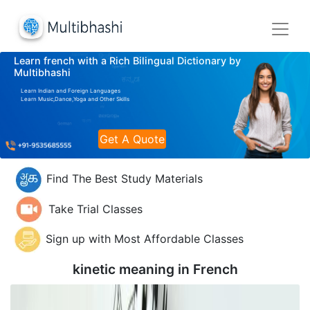
Learn french with a Rich Bilingual Dictionary by
Multibhashi
Learn Indian and Foreign Languages
Learn Music,Dance,Yoga and Other Skills
Get A Quote
Find The Best Study Materials
Take Trial Classes
Sign up with Most Affordable Classes
kinetic meaning in
French