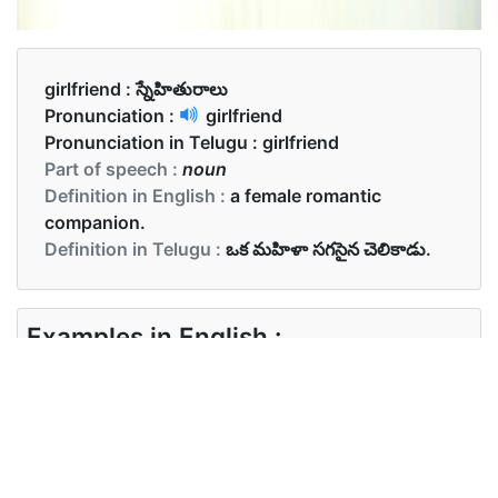
girlfriend :
స్నేహితురాలు
Pronunciation :
girlfriend
Pronunciation in Telugu :
girlfriend
Part of speech :
noun
Definition in English :
a female romantic
companion.
Definition in Telugu :
ఒక మహిళా సగసైన చెలికాడు.
Examples in English :
Tom had a girlfriend named Mary.
Examples in Telugu :
టామ్కి మేరీ అనే స్నేహితురాలు కలిగి ఉన్నాడు.