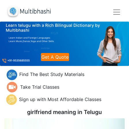
Learn telugu with a Rich Bilingual Dictionary by
Multibhashi
Learn Indian and Foreign Languages
Learn Music,Dance,Yoga and Other Skills
Get A Quote
Find The Best Study Materials
Take Trial Classes
Sign up with Most Affordable Classes
girlfriend meaning in
Telugu