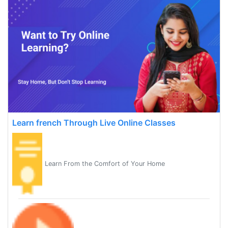
Learn french Through Live Online Classes
Learn From the Comfort of Your Home