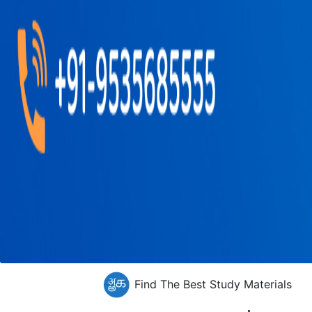
Find The Best Study Materials