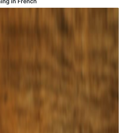
ing in
French