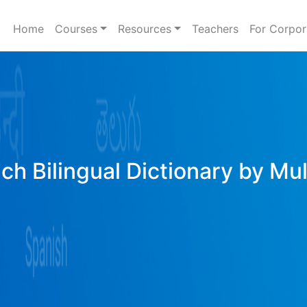
Home
Courses
Resources
Teachers
For Corpor
ich Bilingual Dictionary by Mu