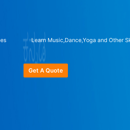
ges
Learn Music,Dance,Yoga and Other Sk
Get A Quote