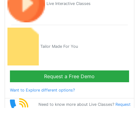
Live Interactive Classes
Tailor Made For You
Request a Free Demo
Want to Explore different options?
Need to know more about Live Classes?
Request
Callback
Start Learning
french on Your