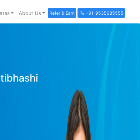
ates
About Us
Refer & Earn
+91-9535685555
ltibhashi