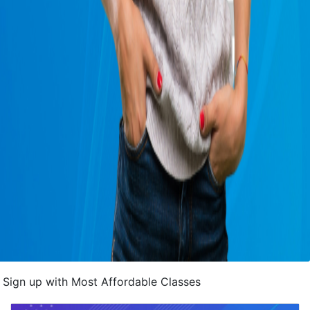
Sign up with Most Affordable Classes