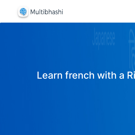
Learn french with a R