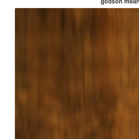
godson mean