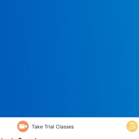
Take Trial Classes