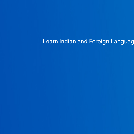
Learn Indian and Foreign Langua