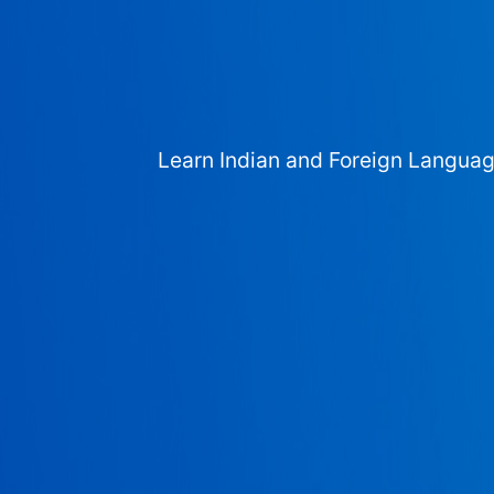
Learn Indian and Foreign Langua