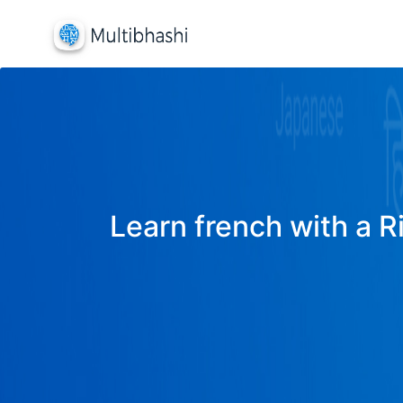
Learn french with a R