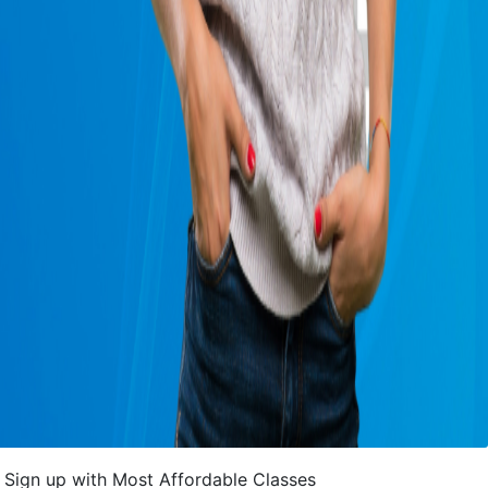
Sign up with Most Affordable Classes