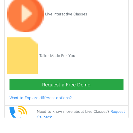
Live Interactive Classes
Tailor Made For You
Request a Free Demo
Want to Explore different options?
Need to know more about Live Classes?
Request
Callback