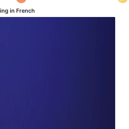
ing in
French