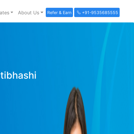
ates
About Us
Refer & Earn
+91-9535685555
ltibhashi