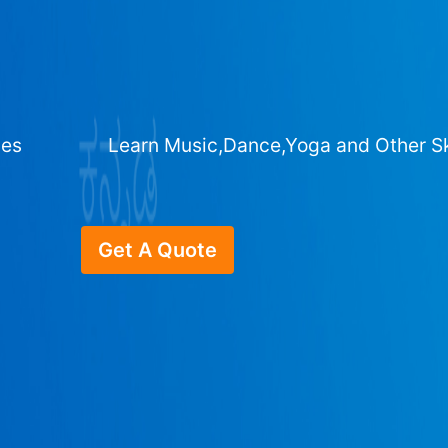
ges
Learn Music,Dance,Yoga and Other Sk
Get A Quote