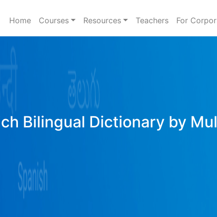
Home
Courses
Resources
Teachers
For Corpor
ich Bilingual Dictionary by Mu