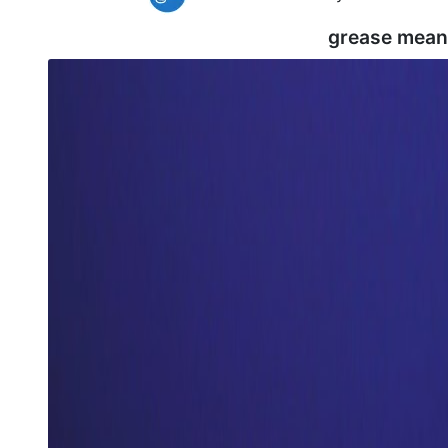
grease mean