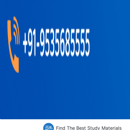
Find The Best Study Materials