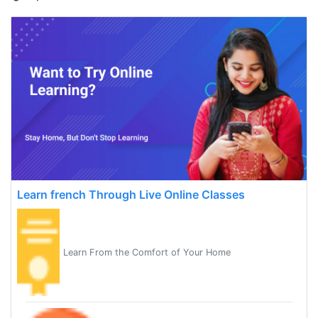
Learn french Through Live Online Classes
Learn From the Comfort of Your Home