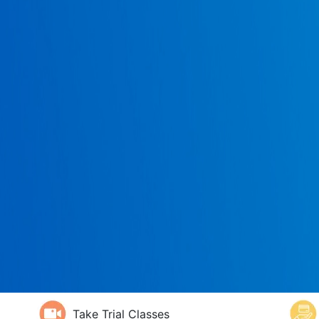
Take Trial Classes