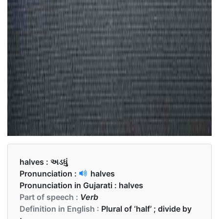
halves :
અડધું
Pronunciation :
halves
Pronunciation in Gujarati :
halves
Part of speech :
Verb
Definition in English :
Plural of ‘half’ ; divide by