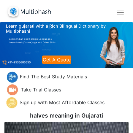
Learn gujarati with a Rich Bilingual Dictionary by
Multibhashi
Learn Indian and Foreign Languages
Learn Music,Dance,Yoga and Other Skills
Get A Quote
Find The Best Study Materials
Take Trial Classes
Sign up with Most Affordable Classes
halves meaning in
Gujarati