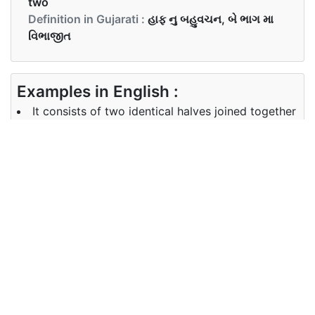
two
Definition in Gujarati :
હાફ નુ બહુવચન, બે ભાગ મા
વિભાજીત
Examples in English :
It consists of two identical halves joined together
by side screws.
Examples in Gujarati :
તે બે સમાન ભાગ ધરાવે છે જે સ્ક્રૂ થી જોડાયેલ છે
Synonyms of halves
Synonyms
divide fraction
in English
Synonyms
in Gujarati