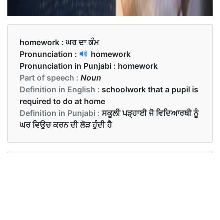
homework :
ਘਰ ਦਾ ਕੰਮ
Pronunciation :
homework
Pronunciation in Punjabi :
homework
Part of speech :
Noun
Definition in English :
schoolwork that a pupil is
required to do at home
Definition in Punjabi :
ਸਕੂਲੀ ਪੜ੍ਹਾਈ ਜੋ ਵਿਦਿਆਰਥੀ ਨੂੰ
ਘਰ ਵਿਉਚ ਕਰਨ ਦੀ ਲੋੜ ਹੁੰਦੀ ਹੈ
Examples in English :
The teacher gave homework to the students.
Examples in Punjabi :
ਅਧਿਆਪਕ ਨੇ ਬੱਚਿਆਂ ਨੂੰ ਘਰ ਦਾ ਕੰਮ ਦਿਤਾ