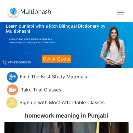
Learn punjabi with a Rich Bilingual Dictionary by
Multibhashi
Learn Indian and Foreign Languages
Learn Music,Dance,Yoga and Other Skills
Get A Quote
Find The Best Study Materials
Take Trial Classes
Sign up with Most Affordable Classes
homework meaning in
Punjabi