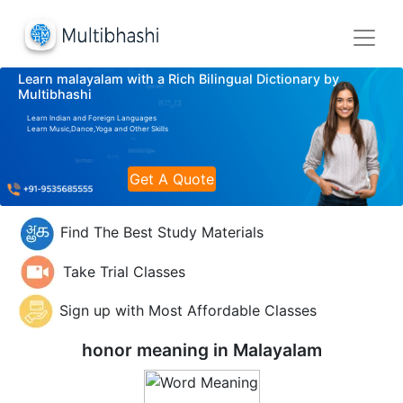
Learn malayalam with a Rich Bilingual Dictionary by
Multibhashi
Learn Indian and Foreign Languages
Learn Music,Dance,Yoga and Other Skills
Get A Quote
Find The Best Study Materials
Take Trial Classes
Sign up with Most Affordable Classes
honor meaning in
Malayalam