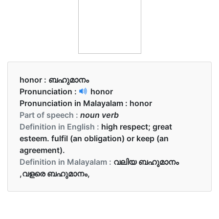
honor :
ബഹുമാനം
Pronunciation :
honor
Pronunciation in Malayalam :
honor
Part of speech :
noun verb
Definition in English :
high respect; great
esteem. fulfil (an obligation) or keep (an
agreement).
Definition in Malayalam :
വലിയ ബഹുമാനം
,വളരെ ബഹുമാനം,
Examples in English :