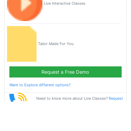
Live Interactive Classes
Tailor Made For You
Request a Free Demo
Want to Explore different options?
Need to know more about Live Classes?
Request
Callback
Start Learning
punjabi on Your