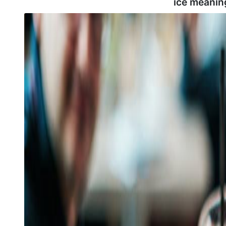
ice meanin