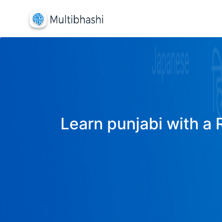
Learn punjabi with a 