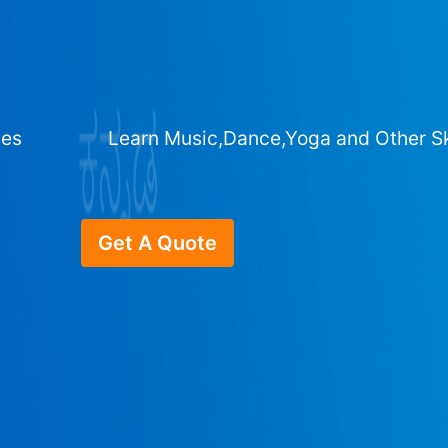
ges
Learn Music,Dance,Yoga and Other Sk
Get A Quote