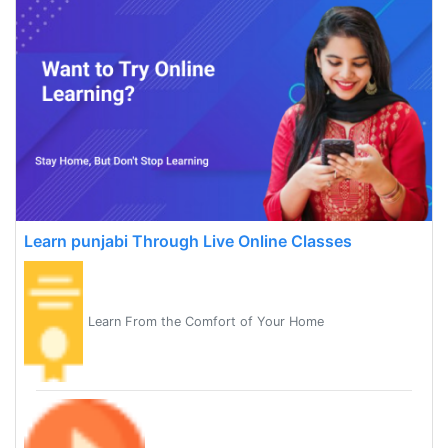
Learn punjabi Through Live Online Classes
Learn From the Comfort of Your Home