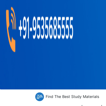
Find The Best Study Materials