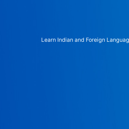
Learn Indian and Foreign Langua