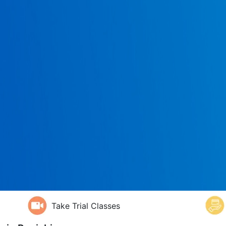
Take Trial Classes