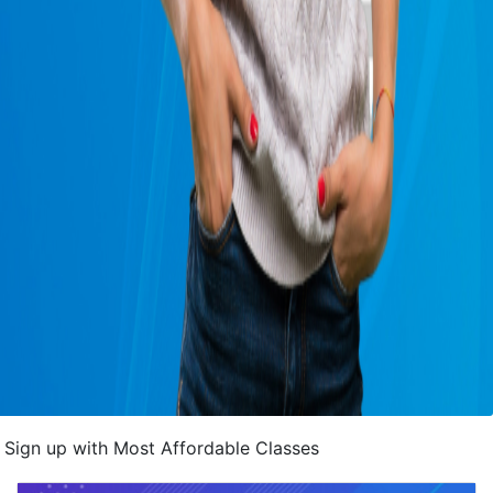
Sign up with Most Affordable Classes