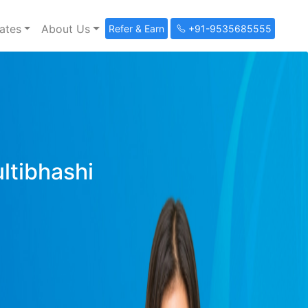
ates
About Us
Refer & Earn
+91-9535685555
ultibhashi