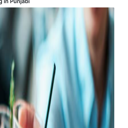
g in
Punjabi