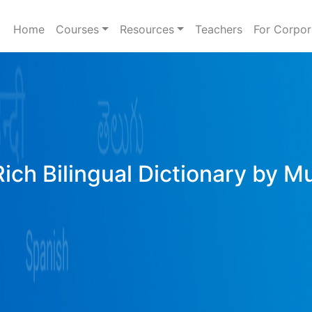
Home
Courses
Resources
Teachers
For Corpor
Rich Bilingual Dictionary by M