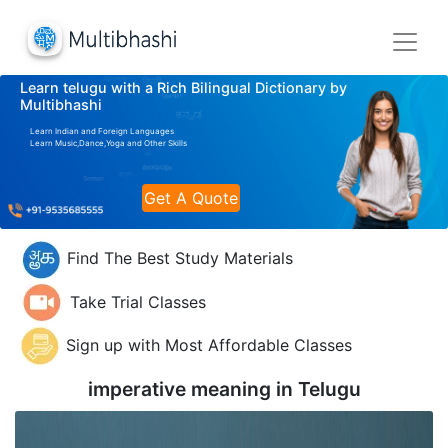
Learn telugu with a Rich Bilingual Dictionary by
Multibhashi
Learn Indian and Foreign Languages
Learn Music,Dance,Yoga and Other Skills
Get A Quote
Find The Best Study Materials
Take Trial Classes
Sign up with Most Affordable Classes
imperative meaning in
Telugu