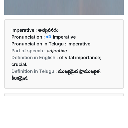
imperative :
అత్యవసరం
Pronunciation :
imperative
Pronunciation in Telugu :
imperative
Part of speech :
adjective
Definition in English :
of vital importance;
crucial.
Definition in Telugu :
ముఖ్యమైన ప్రాముఖ్యత,
కీలకమైన.
Examples in English :
Water is imperative for survival.
Examples in Telugu :