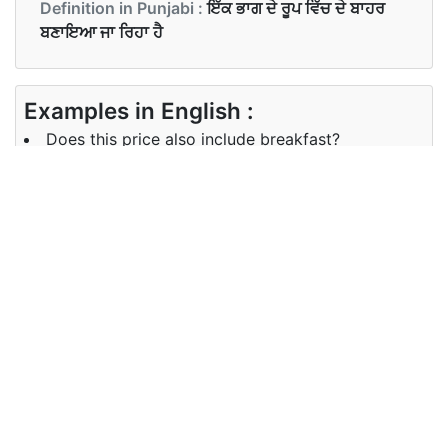
Definition in Punjabi :
ਇੱਕ ਭਾਗ ਦੇ ਰੂਪ ਵਿੱਚ ਦੇ ਬਾਹਰ
ਬਣਾਇਆ ਜਾ ਰਿਹਾ ਹੈ
Examples in English :
Does this price also include breakfast?
Examples in Punjabi :
ਕੀ ਇਸ ਕੀਮਤ ਵਿਚ ਨਾਸ਼ਤਾ ਵੀ ਸ਼ਾਮਲ ਹੈ?
Synonyms of include
Synonyms
incorporate count consider
in English
Synonyms
ਵਿਚਾਰ ਕਰਨਾ
in Punjabi