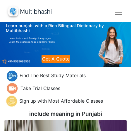
Learn punjabi with a Rich Bilingual Dictionary by
Multibhashi
Learn Indian and Foreign Languages
Learn Music,Dance,Yoga and Other Skills
Get A Quote
Find The Best Study Materials
Take Trial Classes
Sign up with Most Affordable Classes
include meaning in
Punjabi