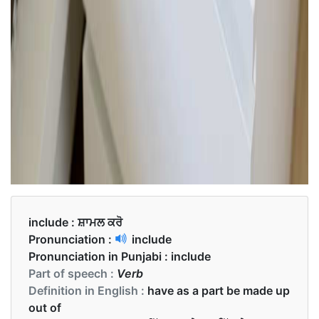
include :
ਸ਼ਾਮਲ ਕਰੋ
Pronunciation :
include
Pronunciation in Punjabi :
include
Part of speech :
Verb
Definition in English :
have as a part be made up
out of