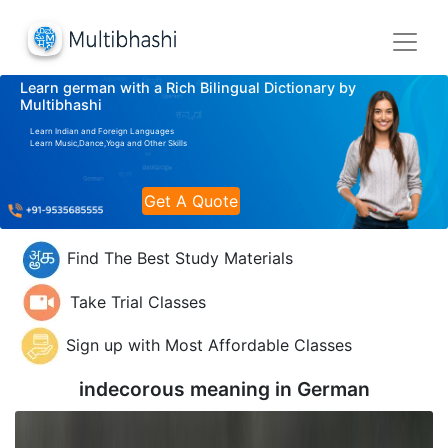
Learn german with a Rich Bilingual Dictionary by
Multibhashi
Learn Indian and Foreign Languages
Learn Music,Dance,Yoga and Other Skills
Get A Quote
Find The Best Study Materials
Take Trial Classes
Sign up with Most Affordable Classes
indecorous meaning in
German