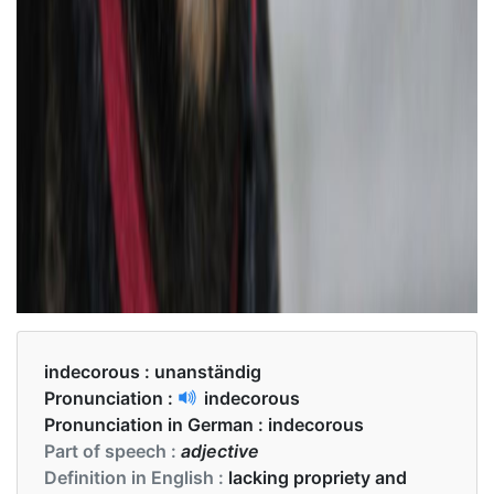
indecorous :
unanständig
Pronunciation :
indecorous
Pronunciation in German :
indecorous
Part of speech :
adjective
Definition in English :
lacking propriety and