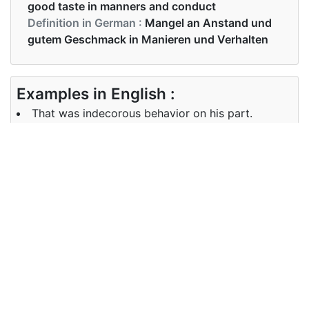
good taste in manners and conduct
Definition in German :
Mangel an Anstand und
gutem Geschmack in Manieren und Verhalten
Examples in English :
That was indecorous behavior on his part.
Examples in German :
Das war ein unanständiges Verhalten von ihm.
Synonyms of indecorous
Synonyms
dirty, improper, vulgar, obscene,
in English
lewd, immodest, indecent
Synonyms
dreckig, unangemessen, vulgär,
in German
obszön, Lewd, unbescheiden