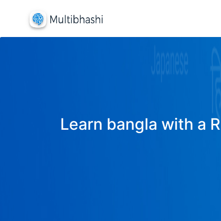
Learn bangla with a R