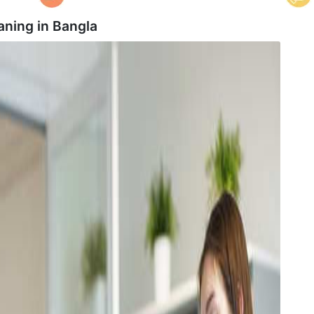
aning in
Bangla