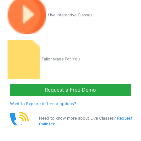
Live Interactive Classes
Tailor Made For You
Request a Free Demo
Want to Explore different options?
Need to know more about Live Classes?
Request
Callback