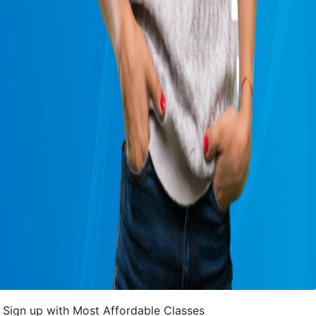
Sign up with Most Affordable Classes