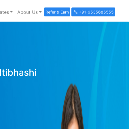
ates
About Us
Refer & Earn
+91-9535685555
ltibhashi