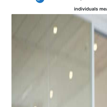
individuals me