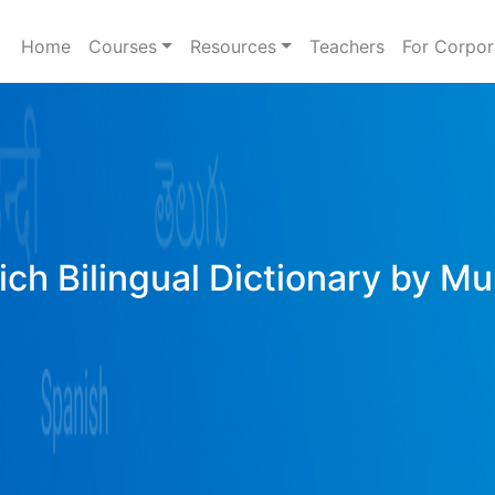
Home
Courses
Resources
Teachers
For Corpor
ich Bilingual Dictionary by Mu