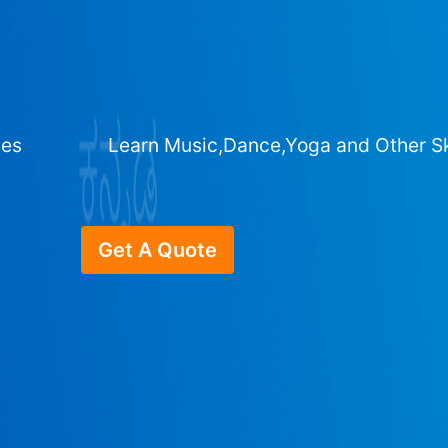
ges
Learn Music,Dance,Yoga and Other Sk
Get A Quote