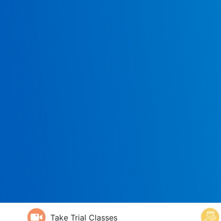
Take Trial Classes