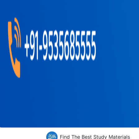
Find The Best Study Materials