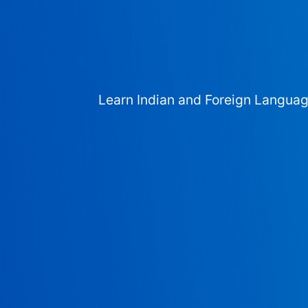
Learn Indian and Foreign Langua