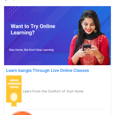
Learn bangla Through Live Online Classes
Learn From the Comfort of Your Home