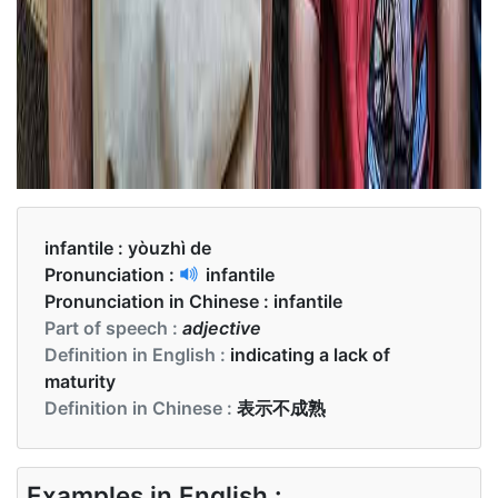
infantile :
yòuzhì de
Pronunciation :
infantile
Pronunciation in Chinese :
infantile
Part of speech :
adjective
Definition in English :
indicating a lack of
maturity
Definition in Chinese :
表示不成熟
Examples in English :