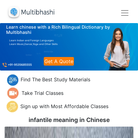
Learn chinese with a Rich Bilingual Dictionary by
Multibhashi
Learn Indian and Foreign Languages
Learn Music,Dance,Yoga and Other Skills
Get A Quote
Find The Best Study Materials
Take Trial Classes
Sign up with Most Affordable Classes
infantile meaning in
Chinese