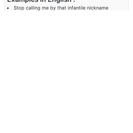
Stop calling me by that infantile nickname
Examples in Chinese :
别再用那个幼稚的昵称叫我了
Synonyms of infantile
Synonyms
childish, immature, juvenile,
in English
adolescent
Synonyms
不成熟， 少年
in Chinese
Antonyms of infantile
Antonyms
adult, mature, elderly, grown-up
in English