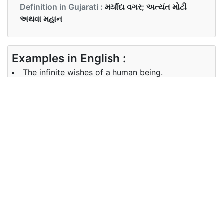
Definition in Gujarati :
મર્યાદા વગર; અત્યંત મોટી
અથવા મહાન
Examples in English :
The infinite wishes of a human being.
Examples in Gujarati :
મનુષ્યની અનંત ઇચ્છાઓ.
Synonyms of infinite
Synonyms
boundless, unlimited, limitless,
in English
never-ending
Synonyms
અમર્યાદિત, ક્યારેય અંત નથી
in Gujarati