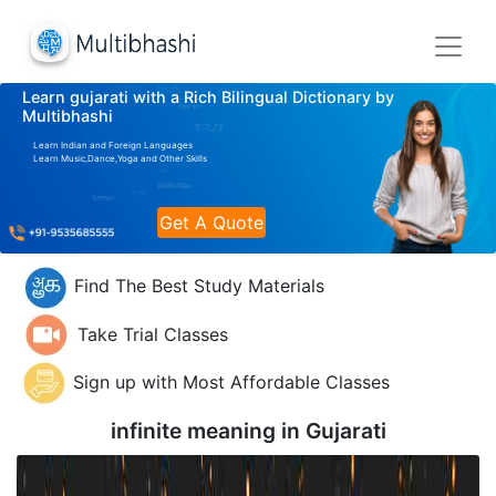
Learn gujarati with a Rich Bilingual Dictionary by
Multibhashi
Learn Indian and Foreign Languages
Learn Music,Dance,Yoga and Other Skills
Get A Quote
Find The Best Study Materials
Take Trial Classes
Sign up with Most Affordable Classes
infinite meaning in
Gujarati