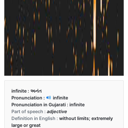
infinite :
અનંત
Pronunciation :
infinite
Pronunciation in Gujarati :
infinite
Part of speech :
adjective
Definition in English :
without limits; extremely
large or great