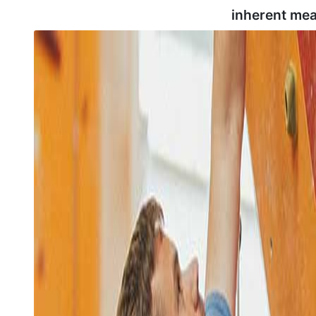
inherent mea