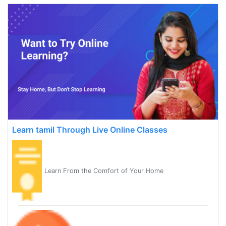
Learn tamil Through Live Online Classes
Learn From the Comfort of Your Home