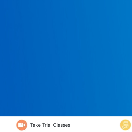
Take Trial Classes