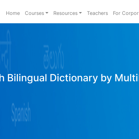
Home
Courses
Resources
Teachers
For Corpor
h Bilingual Dictionary by Mult