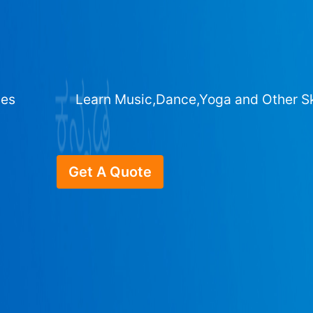
ges
Learn Music,Dance,Yoga and Other Sk
Get A Quote