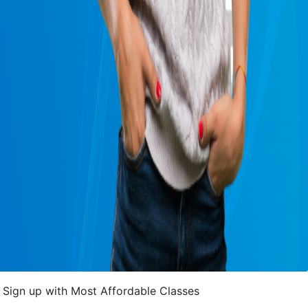
Sign up with Most Affordable Classes