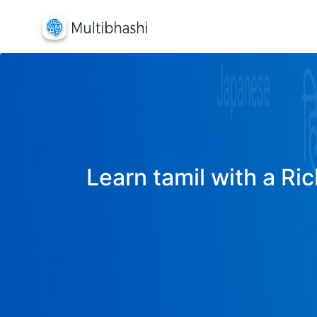
Learn tamil with a Ric