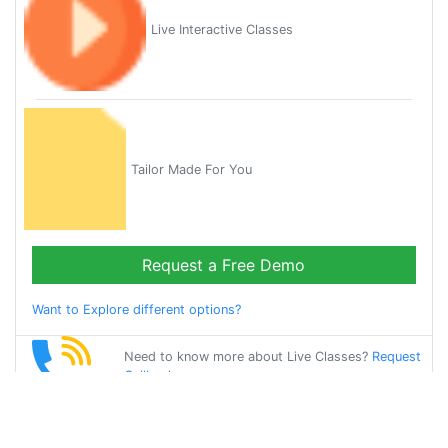
Live Interactive Classes
Tailor Made For You
Request a Free Demo
Want to Explore different options?
Need to know more about Live Classes?
Request
Callback
Start Learning