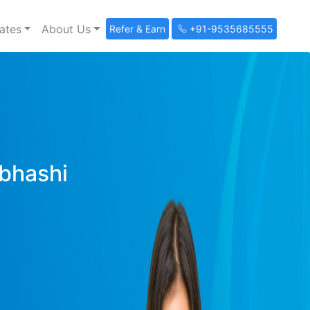
ates
About Us
Refer & Earn
+91-9535685555
ibhashi