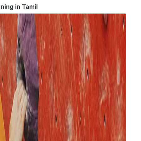
ning in
Tamil