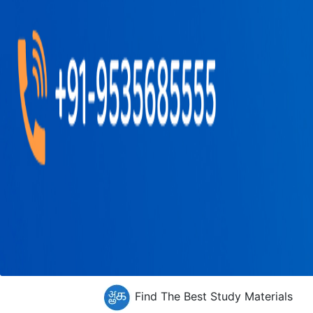
Find The Best Study Materials