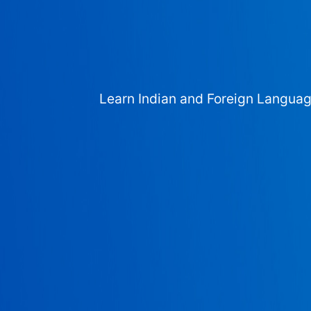
Learn Indian and Foreign Langua