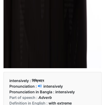
intensively :
নিবিড়ভাবে
Pronunciation :
intensively
Pronunciation in Bangla :
intensively
Part of speech :
Adverb
Definition in English :
with extreme