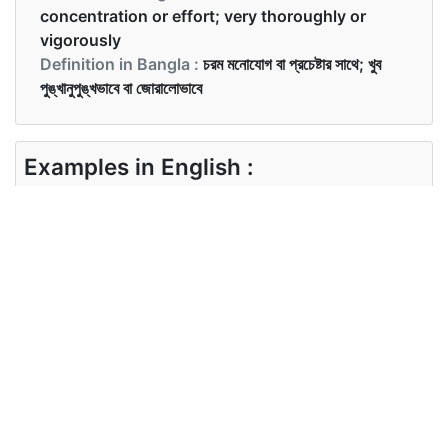
concentration or effort; very thoroughly or
vigorously
Definition in Bangla :
চরম মনোযোগ বা প্রচেষ্টার সাথে; খুব
পুঙ্খানুপুঙ্খভাবে বা জোরালোভাবে
Examples in English :
The farmers work intensively in their fields.
Examples in Bangla :
কৃষকরা তাদের জমিতে নিবিড়ভাবে কাজ করে।
Synonyms of intensively
Synonyms
competently comprehensively
in English
effectively
Synonyms