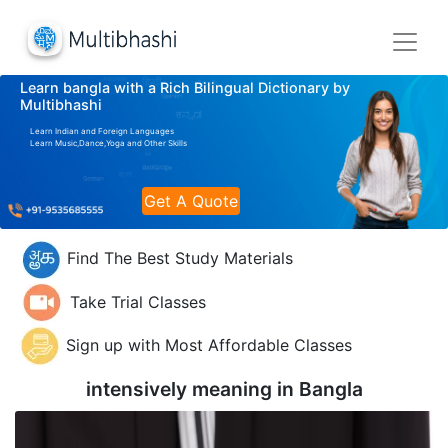
Learn bangla with a Rich Bilingual Dictionary by
Multibhashi
Learn Indian and Foreign Languages
Learn Music,Dance,Yoga and Other Skills
Get A Quote
Find The Best Study Materials
Take Trial Classes
Sign up with Most Affordable Classes
intensively meaning in
Bangla